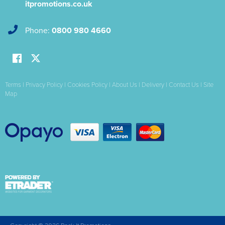
itpromotions.co.uk
Phone:
0800 980 4660
Terms
|
Privacy Policy
|
Cookies Policy
|
About Us
|
Delivery
|
Contact Us
|
Site
Map