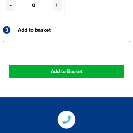
-
+
3
Add to basket