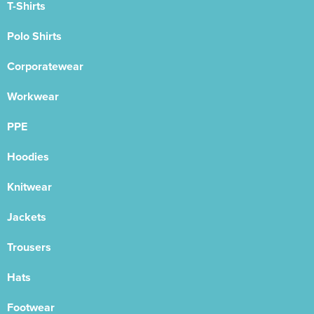
T-Shirts
Polo Shirts
Corporatewear
Workwear
PPE
Hoodies
Knitwear
Jackets
Trousers
Hats
Footwear