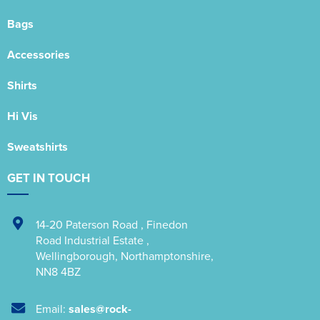
Bags
Accessories
Shirts
Hi Vis
Sweatshirts
GET IN TOUCH
14-20 Paterson Road
,
Finedon
Road Industrial Estate
,
Wellingborough
,
Northamptonshire
,
NN8 4BZ
Email:
sales@rock-