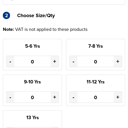
2
2
Choose Size/Qty
Note:
VAT is not applied to these products
5-6 Yrs
7-8 Yrs
-
+
-
+
9-10 Yrs
11-12 Yrs
-
+
-
+
13 Yrs