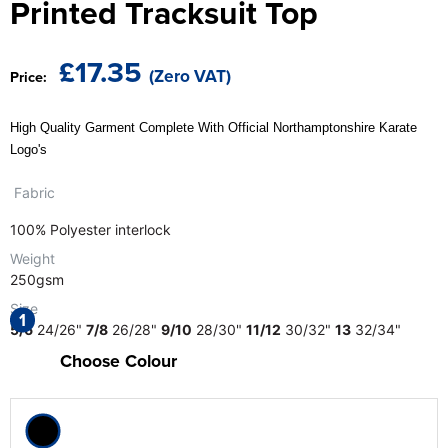
Printed Tracksuit Top
The T-shirt Shed
Kids Varsity Jackets
Women's Coats
Men's Varsity Jackets
Wellingborough Rugby Club
£17.35
(Zero VAT)
Price:
Women's Varsity Jackets
Men's Hi Vis Jackets
Moulton Taekwondo Club
Women's Hi Vis Jackets
High Quality Garment Complete With Official Northamptonshire Karate
Logo's
Fabric
100% Polyester interlock
Weight
250gsm
Size
1
5/6
24/26"
7/8
26/28"
9/10
28/30"
11/12
30/32"
13
32/34"
Choose Colour