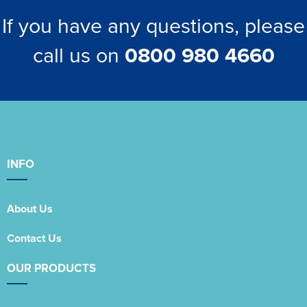
If you have any questions, please
call us on
0800 980 4660
INFO
About Us
Contact Us
OUR PRODUCTS