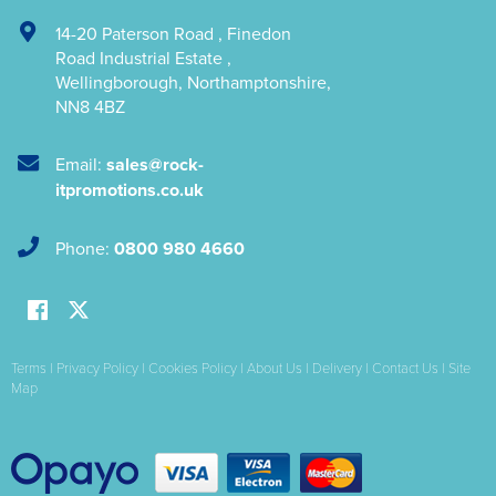
14-20 Paterson Road
,
Finedon
Road Industrial Estate
,
Wellingborough
,
Northamptonshire
,
NN8 4BZ
Email:
sales@rock-
itpromotions.co.uk
Phone:
0800 980 4660
Terms
|
Privacy Policy
|
Cookies Policy
|
About Us
|
Delivery
|
Contact Us
|
Site
Map