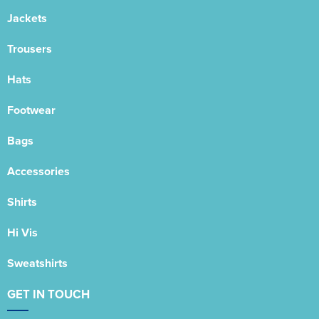
Jackets
Trousers
Hats
Footwear
Bags
Accessories
Shirts
Hi Vis
Sweatshirts
GET IN TOUCH