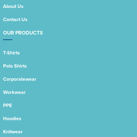
About Us
Contact Us
OUR PRODUCTS
T-Shirts
Polo Shirts
Corporatewear
Workwear
PPE
Hoodies
Knitwear