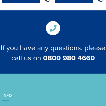
If you have any questions, please
call us on
0800 980 4660
INFO