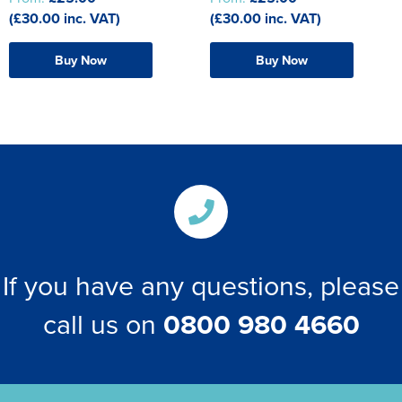
The T-shirt Shed
(£30.00 inc. VAT)
(£30.00 inc. VAT)
Kids Varsity Jackets
Women's Coats
Men's Varsity Jackets
Wellingborough Rugby Club
Buy Now
Buy Now
Women's Varsity Jackets
Men's Hi Vis Jackets
Moulton Taekwondo Club
Women's Hi Vis Jackets
If you have any questions, please
call us on
0800 980 4660