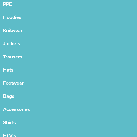
PPE
Hoodies
Knitwear
Jackets
Trousers
Hats
Footwear
Bags
Accessories
Shirts
Hi Vis