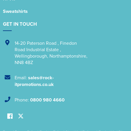
Sweatshirts
GET IN TOUCH
14-20 Paterson Road
,
Finedon
Road Industrial Estate
,
Wellingborough
,
Northamptonshire
,
NN8 4BZ
Email:
sales@rock-
itpromotions.co.uk
Phone:
0800 980 4660