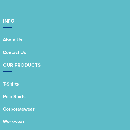
INFO
About Us
Contact Us
OUR PRODUCTS
T-Shirts
Polo Shirts
Corporatewear
Workwear