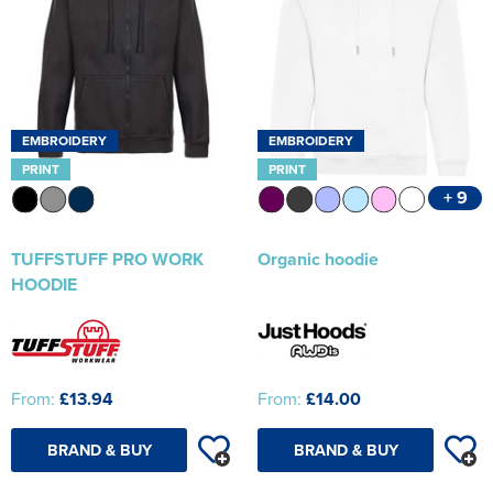
EMBROIDERY
EMBROIDERY
PRINT
PRINT
+ 9
TUFFSTUFF PRO WORK
Organic hoodie
HOODIE
From:
£13.94
From:
£14.00
BRAND & BUY
BRAND & BUY