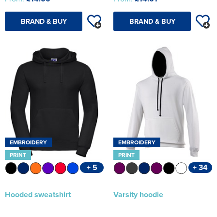
BRAND & BUY
BRAND & BUY
EMBROIDERY
EMBROIDERY
PRINT
PRINT
+ 5
+ 34
Hooded sweatshirt
Varsity hoodie