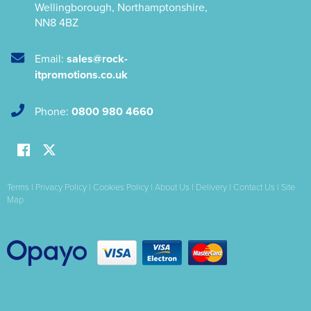
Wellingborough
,
Northamptonshire
,
NN8 4BZ
Email:
sales@rock-
itpromotions.co.uk
Phone:
0800 980 4660
Terms
|
Privacy Policy
|
Cookies Policy
|
About Us
|
Delivery
|
Contact Us
|
Site
Map