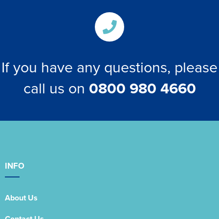
If you have any questions, please
call us on
0800 980 4660
INFO
About Us
Contact Us