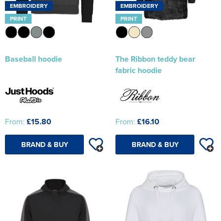
EMBROIDERY
EMBROIDERY
PRINT
PRINT
Baseball hoodie
The Ribbon teddy bear
fabric hoodie
From:
£15.80
From:
£16.10
BRAND & BUY
BRAND & BUY