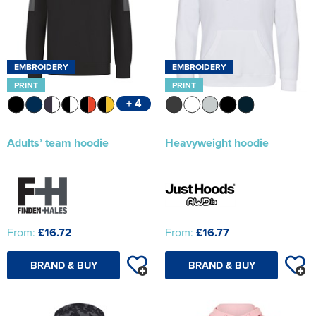
EMBROIDERY
EMBROIDERY
PRINT
PRINT
+ 4
Adults’ team hoodie
Heavyweight hoodie
From:
£16.72
From:
£16.77
BRAND & BUY
BRAND & BUY