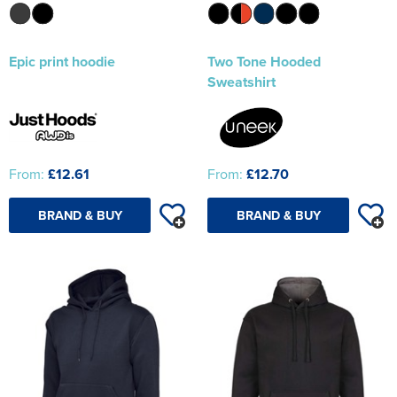
Epic print hoodie
Two Tone Hooded
Sweatshirt
From:
£12.61
From:
£12.70
BRAND & BUY
BRAND & BUY