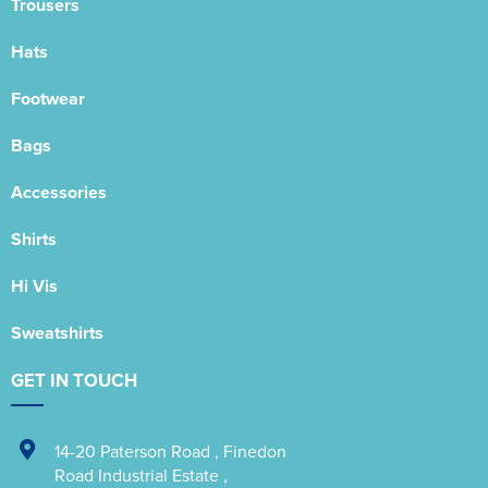
Trousers
Hats
Footwear
Bags
Accessories
Shirts
Hi Vis
Sweatshirts
GET IN TOUCH
14-20 Paterson Road
,
Finedon
Road Industrial Estate
,