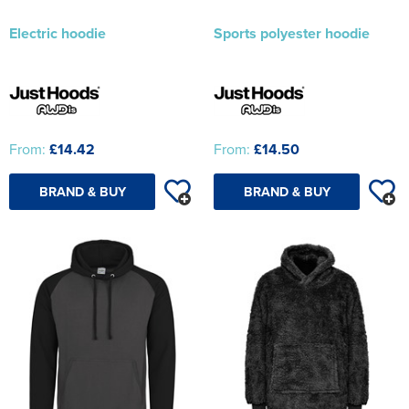
Electric hoodie
Sports polyester hoodie
From:
£14.42
From:
£14.50
BRAND & BUY
BRAND & BUY