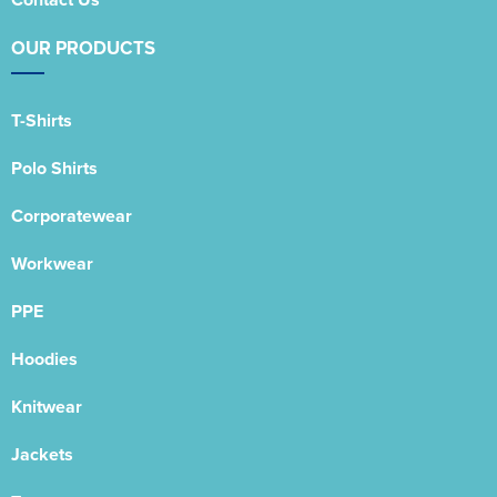
OUR PRODUCTS
T-Shirts
Polo Shirts
Corporatewear
Workwear
PPE
Hoodies
Knitwear
Jackets