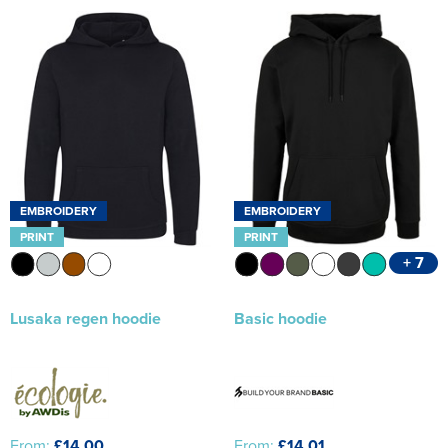
EMBROIDERY
EMBROIDERY
PRINT
PRINT
+ 7
Lusaka regen hoodie
Basic hoodie
From:
£14.00
From:
£14.01