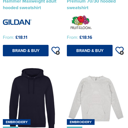
Hammer Maxweight adult
Premium 70/30 hooded
hooded sweatshirt
sweatshirt
From:
£18.11
From:
£18.16
BRAND & BUY
BRAND & BUY
EMBROIDERY
EMBROIDERY