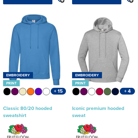
EMBROIDERY
EMBROIDERY
PRINT
PRINT
+ 15
+ 4
Classic 80/20 hooded
Iconic premium hooded
sweatshirt
sweat