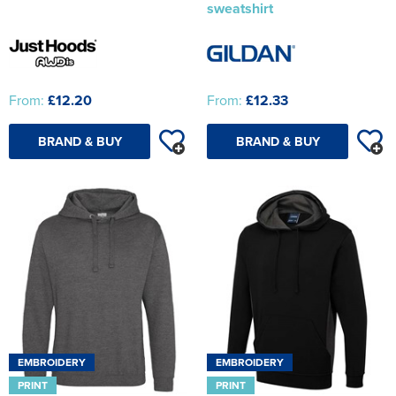
sweatshirt
From:
£12.20
From:
£12.33
BRAND & BUY
BRAND & BUY
EMBROIDERY
EMBROIDERY
PRINT
PRINT