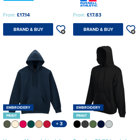
From:
£17.14
From:
£17.83
BRAND & BUY
BRAND & BUY
EMBROIDERY
EMBROIDERY
PRINT
PRINT
+ 3