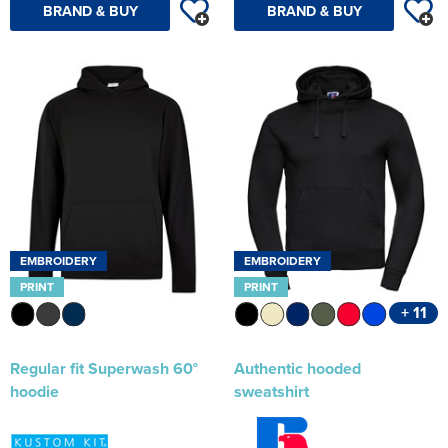
BRAND & BUY
BRAND & BUY
EMBROIDERY
EMBROIDERY
PRINT
PRINT
+ 11
Regular fit Superwash 60°
Authentic hooded
hoodie
sweatshirt