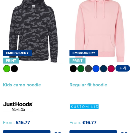
EMBROIDERY
EMBROIDERY
PRINT
PRINT
+ 4
Kids camo hoodie
Regular fit hoodie
From:
£16.77
From:
£16.77