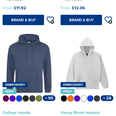
From:
£11.92
From:
£12.06
BRAND & BUY
BRAND & BUY
EMBROIDERY
EMBROIDERY
PRINT
PRINT
+ 95
+ 28
College hoodie
Heavy Blend hooded