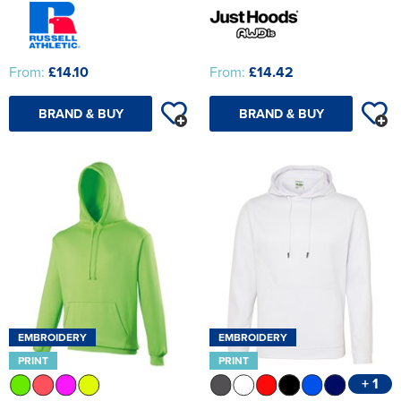
From:
£14.10
From:
£14.42
BRAND & BUY
BRAND & BUY
EMBROIDERY
EMBROIDERY
PRINT
PRINT
+ 1