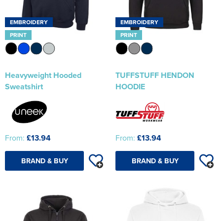
EMBROIDERY
EMBROIDERY
PRINT
PRINT
Heavyweight Hooded
TUFFSTUFF HENDON
Sweatshirt
HOODIE
From:
£13.94
From:
£13.94
BRAND & BUY
BRAND & BUY