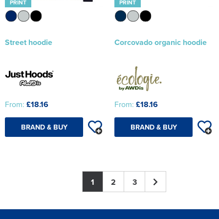
PRINT
PRINT
Street hoodie
Corcovado organic hoodie
From:
£18.16
From:
£18.16
BRAND & BUY
BRAND & BUY
1
2
3