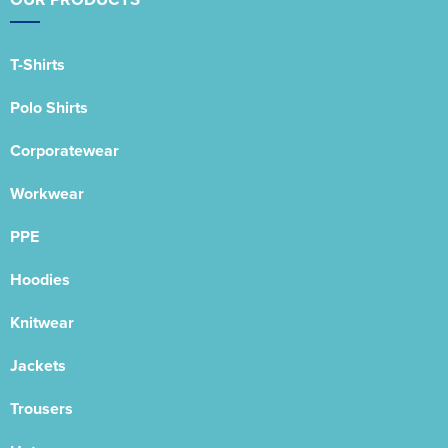
T-Shirts
Polo Shirts
Corporatewear
Workwear
PPE
Hoodies
Knitwear
Jackets
Trousers