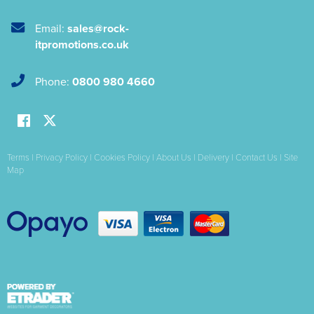
Email:
sales@rock-
itpromotions.co.uk
Phone:
0800 980 4660
Terms
|
Privacy Policy
|
Cookies Policy
|
About Us
|
Delivery
|
Contact Us
|
Site
Map