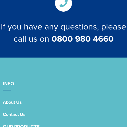
If you have any questions, please
call us on
0800 980 4660
INFO
About Us
Contact Us
OUR PRODUCTS