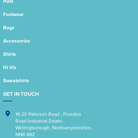
Hats
Footwear
Bags
Accessories
Shirts
Hi Vis
Sweatshirts
GET IN TOUCH
14-20 Paterson Road
,
Finedon
Road Industrial Estate
,
Wellingborough
,
Northamptonshire
,
NN8 4BZ