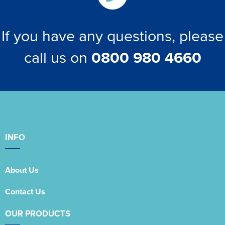
If you have any questions, please
call us on
0800 980 4660
INFO
About Us
Contact Us
OUR PRODUCTS