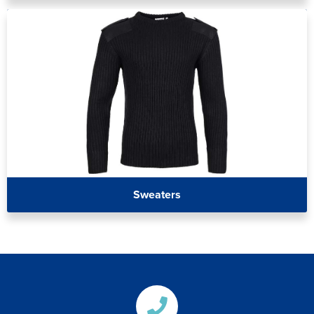
Sweaters