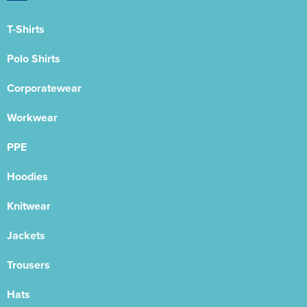
T-Shirts
Polo Shirts
Corporatewear
Workwear
PPE
Hoodies
Knitwear
Jackets
Trousers
Hats