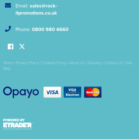
Email:
sales@rock-
itpromotions.co.uk
Phone:
0800 980 4660
Terms
|
Privacy Policy
|
Cookies Policy
|
About Us
|
Delivery
|
Contact Us
|
Site
Map