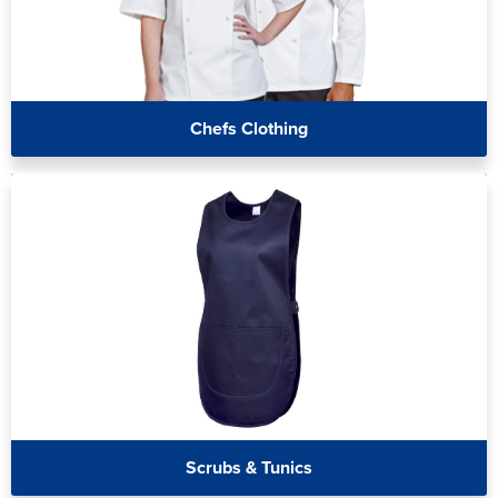
Chefs Clothing
Scrubs & Tunics