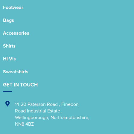
Footwear
Bags
Accessories
Shirts
Hi Vis
Sweatshirts
GET IN TOUCH
14-20 Paterson Road
,
Finedon
Road Industrial Estate
,
Wellingborough
,
Northamptonshire
,
NN8 4BZ