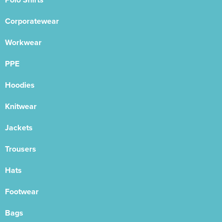
Corporatewear
Workwear
PPE
Hoodies
Knitwear
Jackets
Trousers
Hats
Footwear
Bags