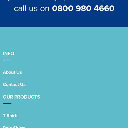
call us on
0800 980 4660
INFO
About Us
Contact Us
OUR PRODUCTS
T-Shirts
Polo Shirts