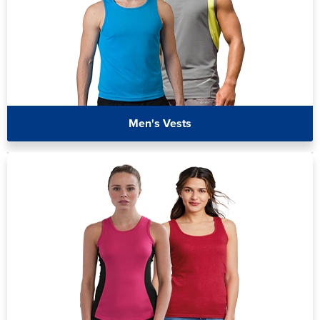
Men's Vests