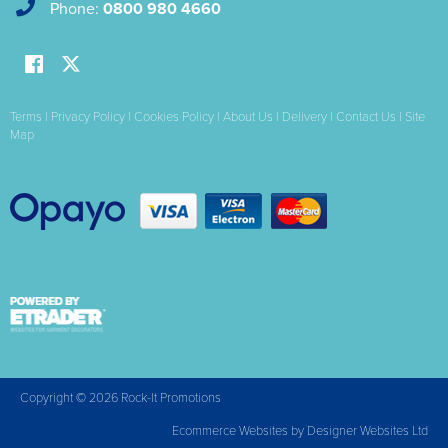
Phone:
0800 980 4660
Terms
|
Privacy Policy
|
Cookies Policy
|
About Us
|
Delivery
|
Contact Us
|
Site
Map
Copyright © 2026 Rock-It Promotions
Ecommerce Websites
by Designer Websites Ltd