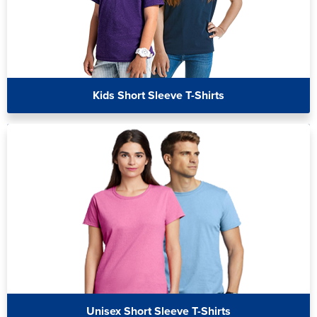
Kids Short Sleeve T-Shirts
Unisex Short Sleeve T-Shirts