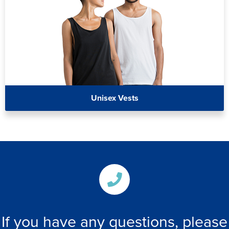
Unisex Vests
If you have any questions, please