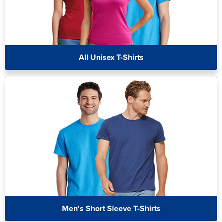
All Unisex T-Shirts
Men's Short Sleeve T-Shirts