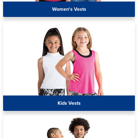
Women's Vests
Kids Vests