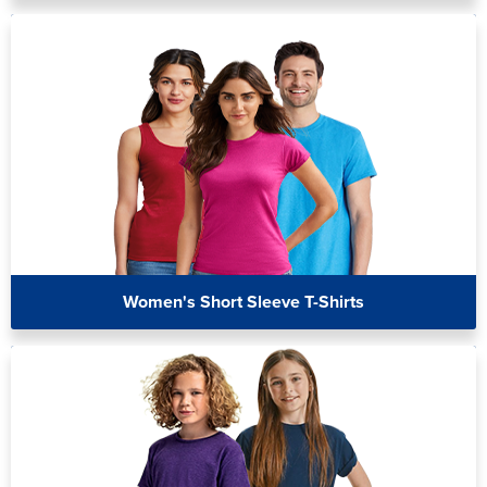
Women's Short Sleeve T-Shirts