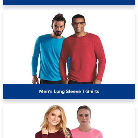
Men's Long Sleeve T-Shirts