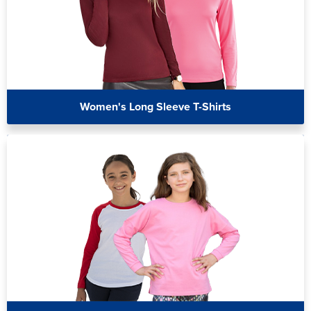
Women's Long Sleeve T-Shirts