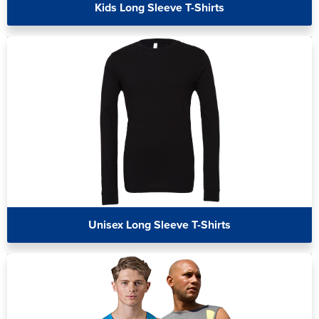
Kids Long Sleeve T-Shirts
Unisex Long Sleeve T-Shirts