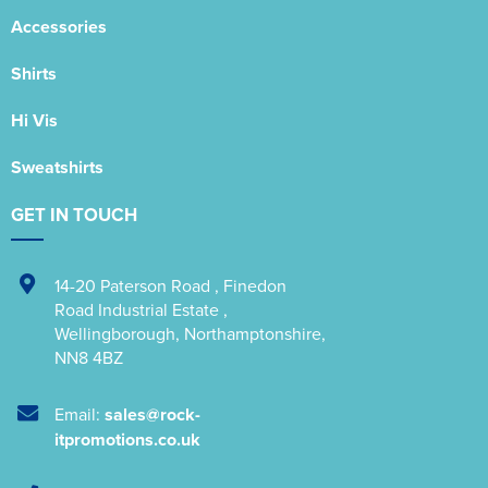
Accessories
Shirts
Hi Vis
Sweatshirts
GET IN TOUCH
14-20 Paterson Road
,
Finedon
Road Industrial Estate
,
Wellingborough
,
Northamptonshire
,
NN8 4BZ
Email:
sales@rock-
itpromotions.co.uk