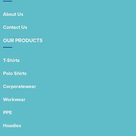
About Us
Contact Us
OUR PRODUCTS
T-Shirts
Polo Shirts
Corporatewear
Workwear
PPE
Hoodies