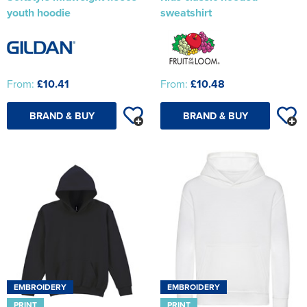
youth hoodie
sweatshirt
From:
£10.41
From:
£10.48
BRAND & BUY
BRAND & BUY
EMBROIDERY
EMBROIDERY
PRINT
PRINT