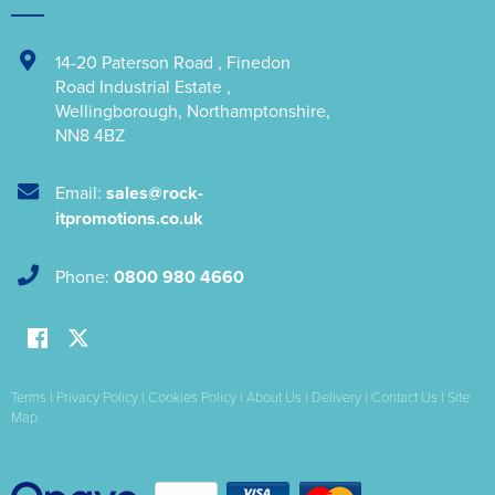
14-20 Paterson Road
,
Finedon
Road Industrial Estate
,
Wellingborough
,
Northamptonshire
,
NN8 4BZ
Email:
sales@rock-
itpromotions.co.uk
Phone:
0800 980 4660
Terms
|
Privacy Policy
|
Cookies Policy
|
About Us
|
Delivery
|
Contact Us
|
Site
Map