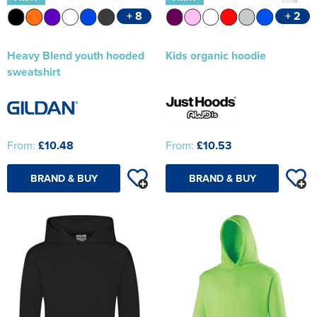
+ 8
+ 2
Heavy Blend youth hooded
Kids organic hoodie
sweatshirt
From:
£10.48
From:
£10.53
BRAND & BUY
BRAND & BUY