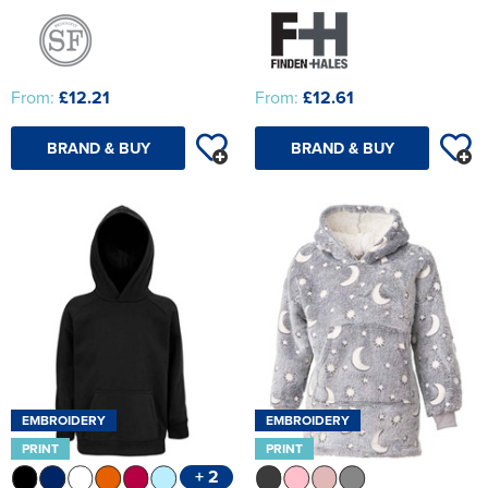
From:
£12.21
From:
£12.61
BRAND & BUY
BRAND & BUY
EMBROIDERY
EMBROIDERY
PRINT
PRINT
+ 2