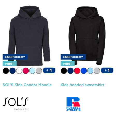
EMBROIDERY
EMBROIDERY
PRINT
PRINT
+ 4
+ 1
SOL'S Kids Condor Hoodie
Kids hooded sweatshirt