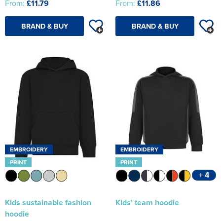
From:
£11.79
From:
£11.86
BRAND & BUY
BRAND & BUY
EMBROIDERY
EMBROIDERY
PRINT
PRINT
+ 4
Kids sustainable fashion
Kids' team hoodie
hoodie