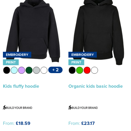
EMBROIDERY
EMBROIDERY
PRINT
PRINT
+ 2
Kids fluffy hoodie
Organic kids basic hoodie
From:
£18.59
From:
£23.17