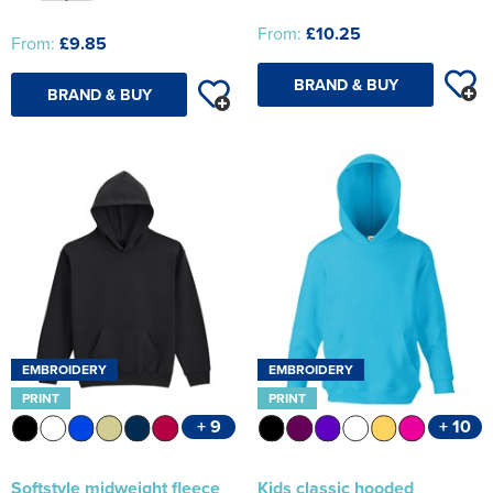
From:
£10.25
From:
£9.85
BRAND & BUY
BRAND & BUY
EMBROIDERY
EMBROIDERY
PRINT
PRINT
+ 9
+ 10
Softstyle midweight fleece
Kids classic hooded