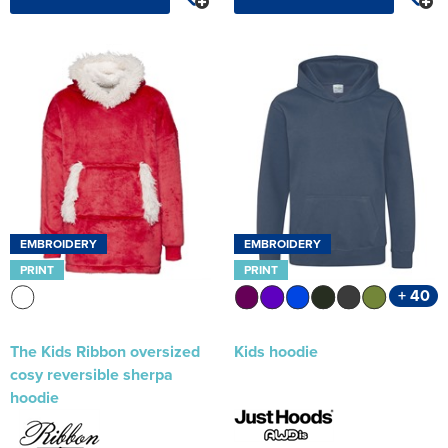
EMBROIDERY
EMBROIDERY
PRINT
PRINT
+ 40
The Kids Ribbon oversized
Kids hoodie
cosy reversible sherpa
hoodie