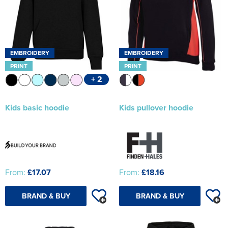
EMBROIDERY
EMBROIDERY
PRINT
PRINT
+ 2
Kids basic hoodie
Kids pullover hoodie
From:
£17.07
From:
£18.16
BRAND & BUY
BRAND & BUY