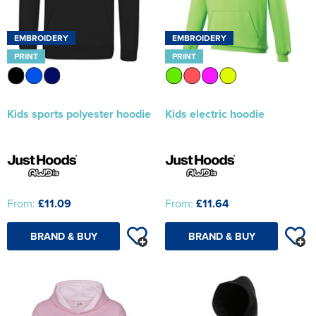
EMBROIDERY
EMBROIDERY
PRINT
PRINT
Kids sports polyester hoodie
Kids electric hoodie
From:
£11.09
From:
£11.64
BRAND & BUY
BRAND & BUY