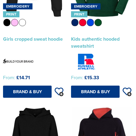
EMBROIDERY
EMBROIDERY
PRINT
PRINT
Girls cropped sweat hoodie
Kids authentic hooded
sweatshirt
From:
£14.71
From:
£15.33
BRAND & BUY
BRAND & BUY