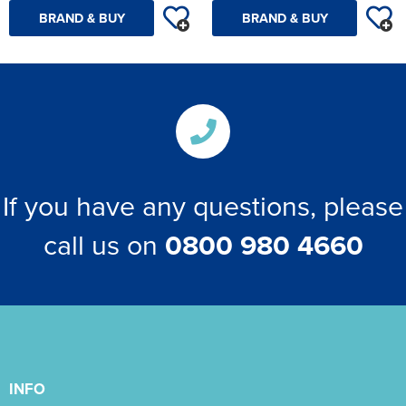
BRAND & BUY
BRAND & BUY
If you have any questions, please
call us on
0800 980 4660
INFO