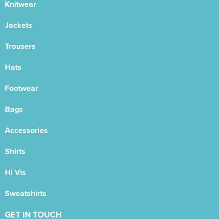
Knitwear
Jackets
Trousers
Hats
Footwear
Bags
Accessories
Shirts
Hi Vis
Sweatshirts
GET IN TOUCH