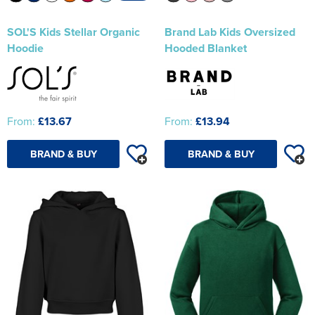
SOL'S Kids Stellar Organic
Brand Lab Kids Oversized
Hoodie
Hooded Blanket
From:
£13.67
From:
£13.94
BRAND & BUY
BRAND & BUY