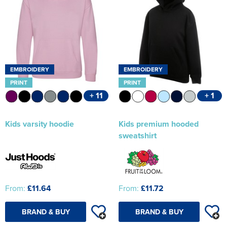
EMBROIDERY
EMBROIDERY
PRINT
PRINT
+ 11
+ 1
Kids varsity hoodie
Kids premium hooded
sweatshirt
From:
£11.64
From:
£11.72
BRAND & BUY
BRAND & BUY