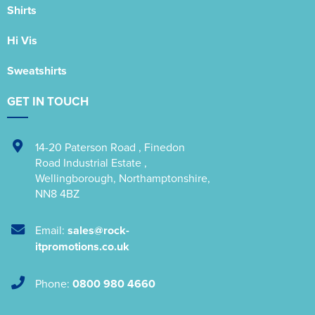
Shirts
Hi Vis
Sweatshirts
GET IN TOUCH
14-20 Paterson Road
,
Finedon
Road Industrial Estate
,
Wellingborough
,
Northamptonshire
,
NN8 4BZ
Email:
sales@rock-
itpromotions.co.uk
Phone:
0800 980 4660