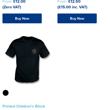
From:
£12.00
From:
£12.50
(Zero VAT)
(£15.00 inc. VAT)
Buy Now
Buy Now
Printed Children's Black