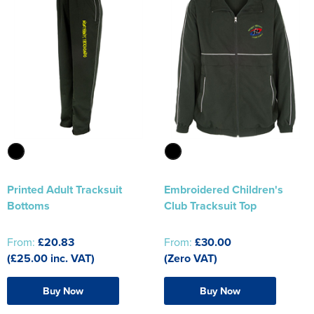
Printed Adult Tracksuit
Embroidered Children's
Bottoms
Club Tracksuit Top
From:
£20.83
From:
£30.00
(£25.00 inc. VAT)
(Zero VAT)
Buy Now
Buy Now