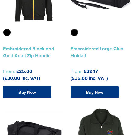
The T-shirt Shed
Kids Varsity Jackets
Women's Coats
Men's Varsity Jackets
Wellingborough Rugby Club
Women's Varsity Jackets
Men's Hi Vis Jackets
Moulton Taekwondo Club
Women's Hi Vis Jackets
Embroidered Black and
Embroidered Large Club
Gold Adult Zip Hoodie
Holdall
From:
£25.00
From:
£29.17
(£30.00 inc. VAT)
(£35.00 inc. VAT)
Buy Now
Buy Now