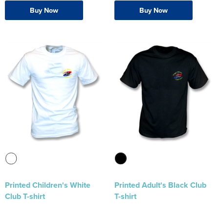
Buy Now
Buy Now
Printed Children's White
Printed Adult's Black Club
Club T-shirt
T-shirt