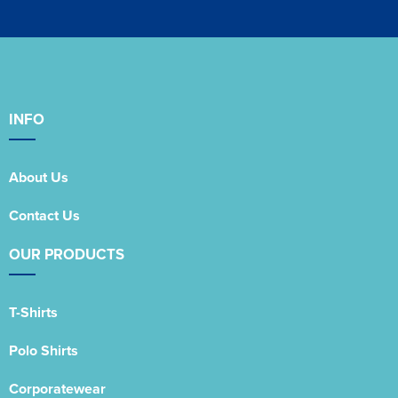
INFO
About Us
Contact Us
OUR PRODUCTS
T-Shirts
Polo Shirts
Corporatewear