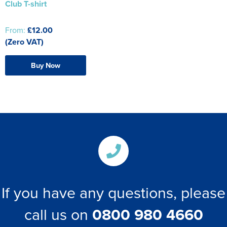
Club T-shirt
From:
£12.00
(Zero VAT)
Buy Now
If you have any questions, please
call us on
0800 980 4660