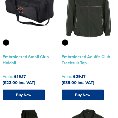
Embroidered Small Club
Embroidered Adult's Club
Holdall
Tracksuit Top
From:
£19.17
From:
£29.17
(£23.00 inc. VAT)
(£35.00 inc. VAT)
Buy Now
Buy Now