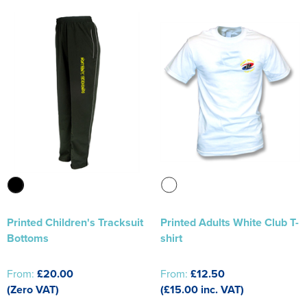
Printed Children's Tracksuit
Printed Adults White Club T-
Bottoms
shirt
From:
£20.00
From:
£12.50
(Zero VAT)
(£15.00 inc. VAT)