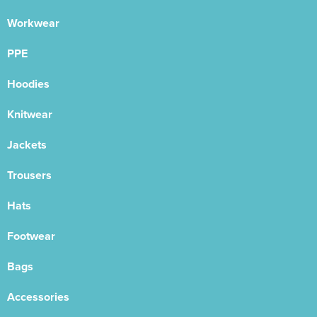
Workwear
PPE
Hoodies
Knitwear
Jackets
Trousers
Hats
Footwear
Bags
Accessories