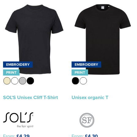
EMBROIDERY
EMBROIDERY
PRINT
PRINT
SOL'S Unisex Cliff T-Shirt
Unisex organic T
From:
£4.29
From:
£4.30