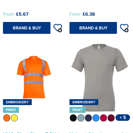
From:
£5.67
From:
£6.38
BRAND & BUY
BRAND & BUY
EMBROIDERY
EMBROIDERY
PRINT
PRINT
+ 5