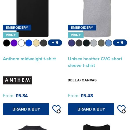
EMBROIDERY
EMBROIDERY
PRINT
PRINT
+ 9
+ 9
Anthem midweight t-shirt
Unisex heather CVC short
sleeve t-shirt
From:
£5.34
From:
£5.48
BRAND & BUY
BRAND & BUY