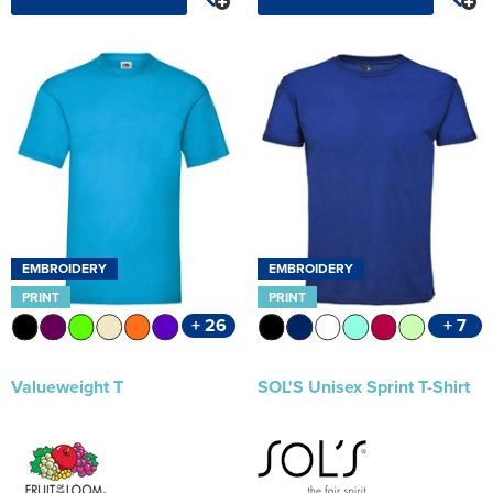
EMBROIDERY
EMBROIDERY
PRINT
PRINT
+ 26
+ 7
Valueweight T
SOL'S Unisex Sprint T-Shirt