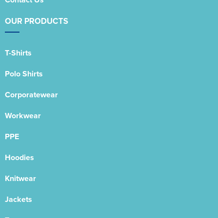
OUR PRODUCTS
T-Shirts
Polo Shirts
Corporatewear
Workwear
PPE
Hoodies
Knitwear
Jackets