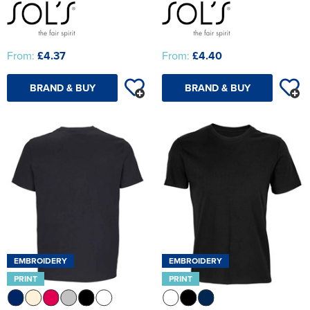
From:
£4.37
From:
£4.40
BRAND & BUY
BRAND & BUY
EMBROIDERY
EMBROIDERY
PRINT
PRINT