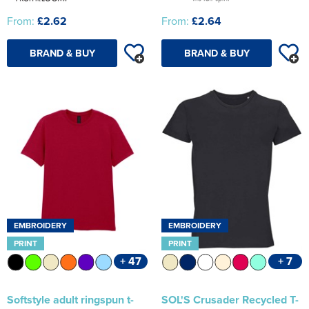
From:
£2.62
From:
£2.64
BRAND & BUY
BRAND & BUY
EMBROIDERY
EMBROIDERY
PRINT
PRINT
+ 47
+ 7
Softstyle adult ringspun t-
SOL'S Crusader Recycled T-