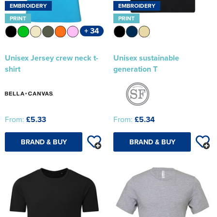
EMBROIDERY
EMBROIDERY
PRINT
PRINT
+ 34
Unisex Jersey crew neck t-
Unisex sustainable
shirt
generation T
From:
£5.33
From:
£5.34
BRAND & BUY
BRAND & BUY