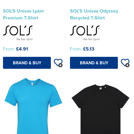
SOL'S Unisex Lyam
SOL'S Unisex Odyssey
Premium T-Shirt
Recycled T-Shirt
From:
£4.91
From:
£5.13
BRAND & BUY
BRAND & BUY