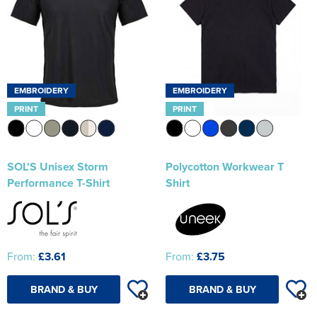
EMBROIDERY
EMBROIDERY
PRINT
PRINT
SOL'S Unisex Storm
Polycotton Workwear T
Performance T-Shirt
Shirt
From:
£3.61
From:
£3.75
BRAND & BUY
BRAND & BUY