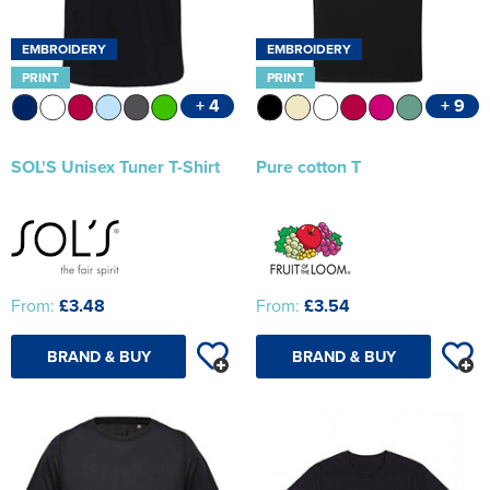
EMBROIDERY
EMBROIDERY
PRINT
PRINT
+ 4
+ 9
SOL'S Unisex Tuner T-Shirt
Pure cotton T
From:
£3.48
From:
£3.54
BRAND & BUY
BRAND & BUY