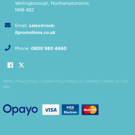
Wellingborough
,
Northamptonshire
,
NN8 4BZ
Email:
sales@rock-
itpromotions.co.uk
Phone:
0800 980 4660
Terms
|
Privacy Policy
|
Cookies Policy
|
About Us
|
Delivery
|
Contact Us
|
Site
Map