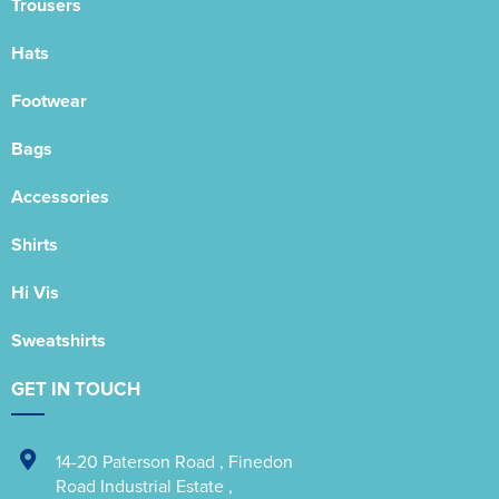
Trousers
Hats
Footwear
Bags
Accessories
Shirts
Hi Vis
Sweatshirts
GET IN TOUCH
14-20 Paterson Road
,
Finedon
Road Industrial Estate
,