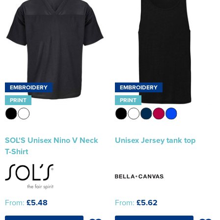
EMBROIDERY
EMBROIDERY
PRINT
PRINT
SOL'S Unisex Nino V Neck
Unisex Jersey tank top
T-Shirt
From:
£5.48
From:
£5.62