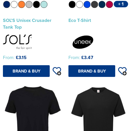
+ 1
SOL'S Unisex Crusader
Eco T-Shirt
Tank Top
From:
£3.15
From:
£3.47
BRAND & BUY
BRAND & BUY