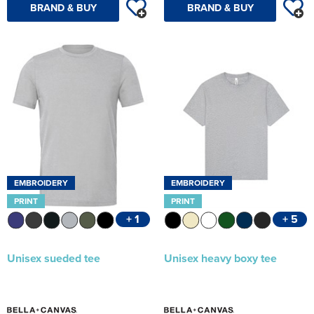
BRAND & BUY
BRAND & BUY
EMBROIDERY
EMBROIDERY
PRINT
PRINT
+ 1
+ 5
Unisex sueded tee
Unisex heavy boxy tee