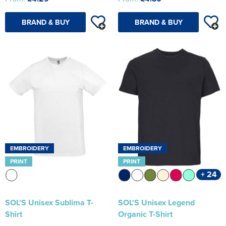
BRAND & BUY
BRAND & BUY
EMBROIDERY
EMBROIDERY
PRINT
PRINT
+ 24
SOL'S Unisex Sublima T-
SOL'S Unisex Legend
Shirt
Organic T-Shirt