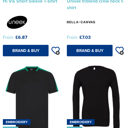
Hi Vis Short Sleeve T-Shirt
Unisex triblend crew neck t-
shirt
From:
£6.87
From:
£7.03
BRAND & BUY
BRAND & BUY
EMBROIDERY
EMBROIDERY