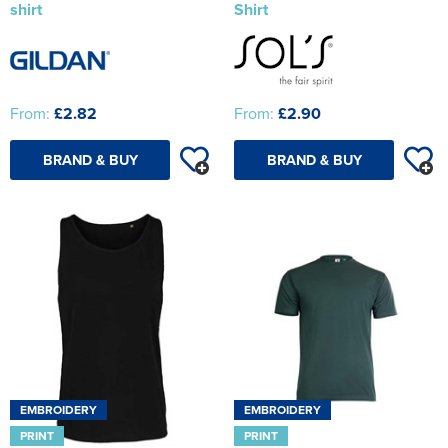
shirt
Shirt
From:
£2.82
From:
£2.90
BRAND & BUY
BRAND & BUY
EMBROIDERY
EMBROIDERY
PRINT
PRINT