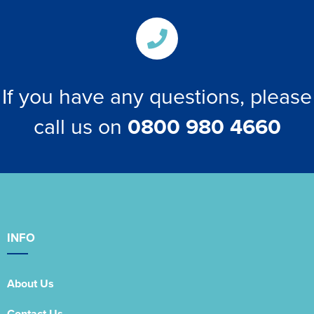
If you have any questions, please
call us on
0800 980 4660
INFO
About Us
Contact Us