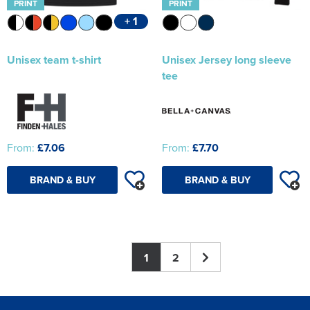
PRINT
PRINT
+ 1
Unisex team t-shirt
Unisex Jersey long sleeve
tee
From:
£7.06
From:
£7.70
BRAND & BUY
BRAND & BUY
1
2