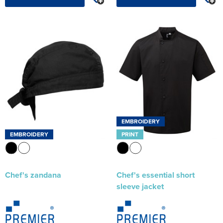
EMBROIDERY
EMBROIDERY
PRINT
Chef's zandana
Chef's essential short
sleeve jacket