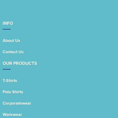
INFO
About Us
Contact Us
OUR PRODUCTS
T-Shirts
Polo Shirts
Corporatewear
Workwear