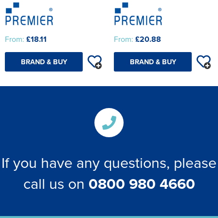
From:
£18.11
From:
£20.88
BRAND & BUY
BRAND & BUY
If you have any questions, please
call us on
0800 980 4660