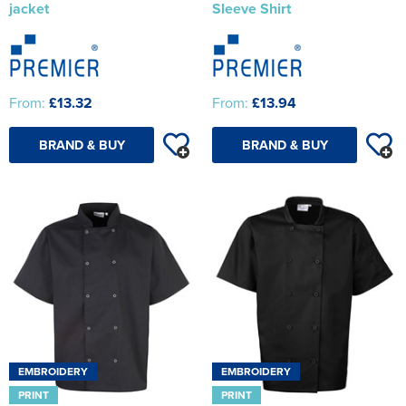
jacket
Sleeve Shirt
From:
£13.32
From:
£13.94
BRAND & BUY
BRAND & BUY
EMBROIDERY
EMBROIDERY
PRINT
PRINT