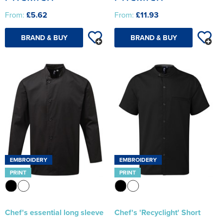
From:
£5.62
From:
£11.93
BRAND & BUY
BRAND & BUY
EMBROIDERY
EMBROIDERY
PRINT
PRINT
Chef's essential long sleeve
Chef's 'Recyclight' Short