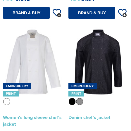
BRAND & BUY
BRAND & BUY
EMBROIDERY
EMBROIDERY
PRINT
PRINT
Women's long sleeve chef's
Denim chef's jacket
jacket