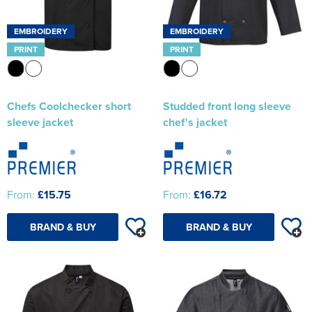
EMBROIDERY
EMBROIDERY
PRINT
PRINT
Chefs Coolchecker short
Studded front long sleeve
sleeve jacket
chef's jacket
From:
£15.75
From:
£16.72
BRAND & BUY
BRAND & BUY