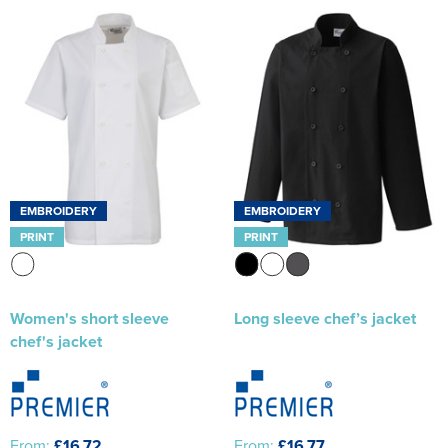
EMBROIDERY
EMBROIDERY
PRINT
PRINT
Women's short sleeve
Long sleeve chef’s jacket
chef's jacket
From:
£16.72
From:
£16.77