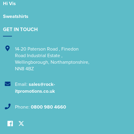
Hi Vis
Sweatshirts
GET IN TOUCH
14-20 Paterson Road
,
Finedon
Road Industrial Estate
,
Wellingborough
,
Northamptonshire
,
NN8 4BZ
Email:
sales@rock-
itpromotions.co.uk
Phone:
0800 980 4660