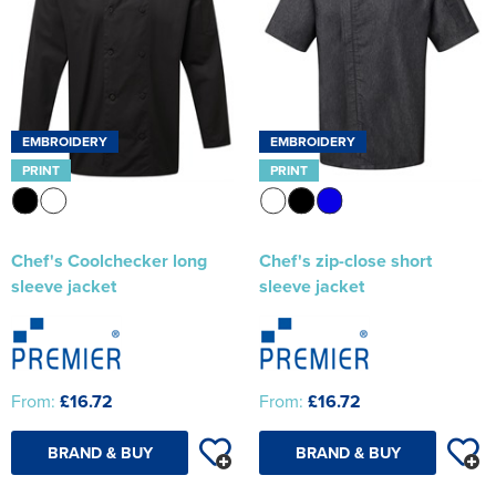
EMBROIDERY
EMBROIDERY
PRINT
PRINT
Chef's Coolchecker long
Chef's zip-close short
sleeve jacket
sleeve jacket
From:
£16.72
From:
£16.72
BRAND & BUY
BRAND & BUY