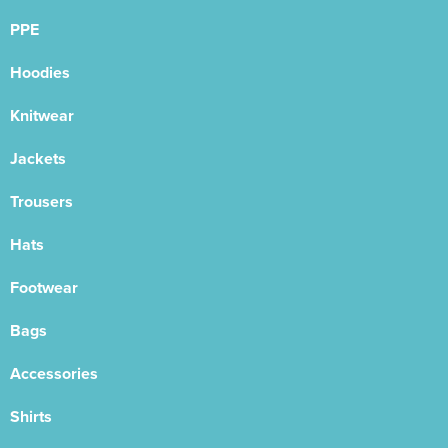
PPE
Hoodies
Knitwear
Jackets
Trousers
Hats
Footwear
Bags
Accessories
Shirts