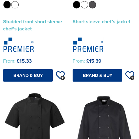
Studded front short sleeve
Short sleeve chef’s jacket
chef's jacket
From:
£15.33
From:
£15.39
BRAND & BUY
BRAND & BUY