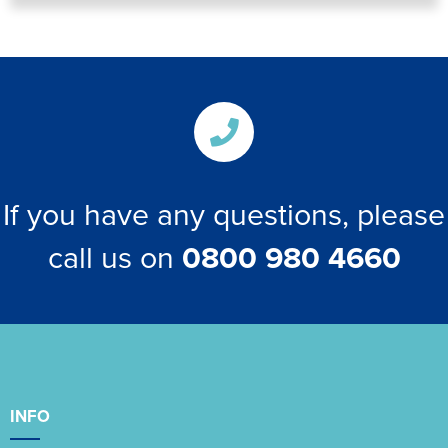
If you have any questions, please
call us on
0800 980 4660
INFO