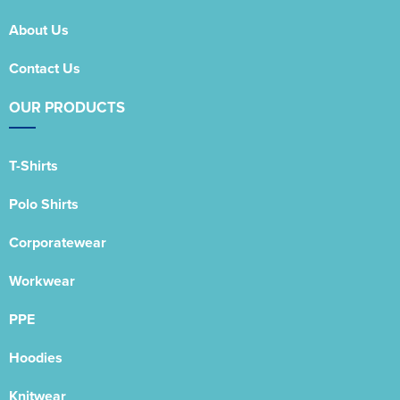
About Us
Contact Us
OUR PRODUCTS
T-Shirts
Polo Shirts
Corporatewear
Workwear
PPE
Hoodies
Knitwear