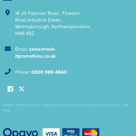
14-20 Paterson Road
,
Finedon
Road Industrial Estate
,
Wellingborough
,
Northamptonshire
,
NN8 4BZ
Email:
sales@rock-
itpromotions.co.uk
Phone:
0800 980 4660
Terms
|
Privacy Policy
|
Cookies Policy
|
About Us
|
Delivery
|
Contact Us
|
Site
Map