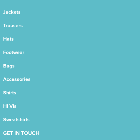
Jackets
Trousers
Hats
Footwear
Bags
Accessories
Shirts
Hi Vis
Sweatshirts
GET IN TOUCH