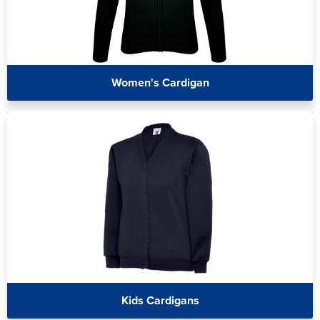
Women's Cardigan
Kids Cardigans