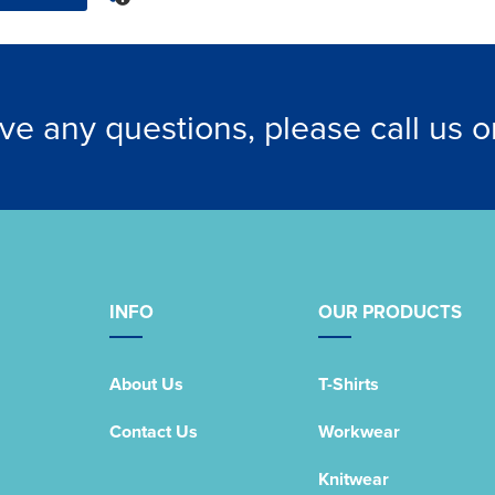
ave any questions, please call us 
INFO
OUR PRODUCTS
About Us
T-Shirts
Contact Us
Workwear
Knitwear