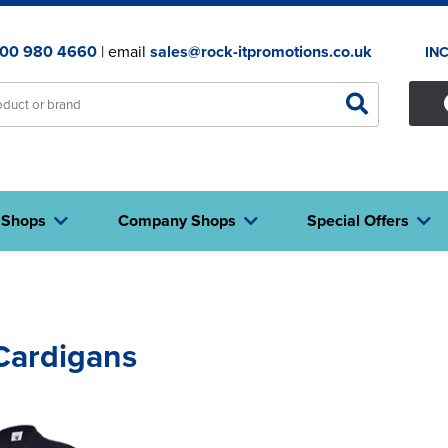
00 980 4660
| email
sales@rock-itpromotions.co.uk
IN
 Shops
Company Shops
Special Offers
Cardigans