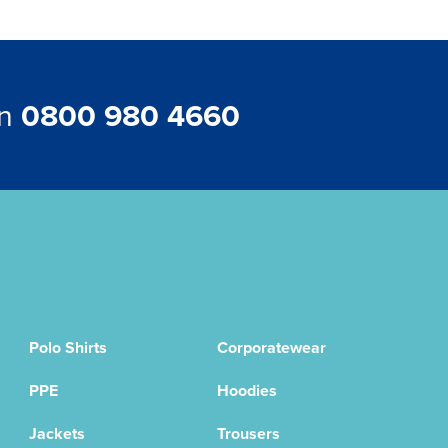
on
0800 980 4660
Polo Shirts
Corporatewear
PPE
Hoodies
Jackets
Trousers