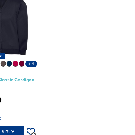
Y
+ 1
Classic Cardigan
2
 & BUY