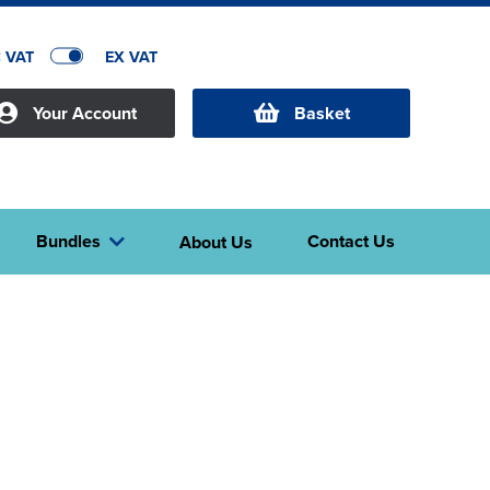
C VAT
EX VAT
Your Account
Basket
Bundles
Contact Us
About Us