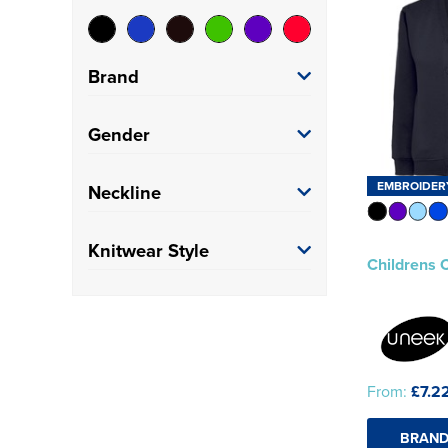
Brand
Uneek
(1)
Gender
Kids
(1)
EMBROIDER
Neckline
V-Neck
(1)
Knitwear Style
Childrens 
Button Up Cardigan
(1)
From:
£7.2
BRAND