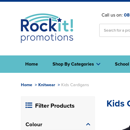
Call us on:
08
Home
Shop By Categories
School
Home
>
Knitwear
>
Kids Cardigans
Kids 
Filter Products
Colour