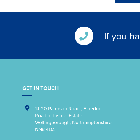
If you h
GET IN TOUCH
14-20 Paterson Road
,
Finedon
Road Industrial Estate
,
Wellingborough
,
Northamptonshire
,
NN8 4BZ