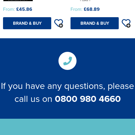
From:
£45.86
From:
£68.89
BRAND & BUY
BRAND & BUY
If you have any questions, please
call us on
0800 980 4660