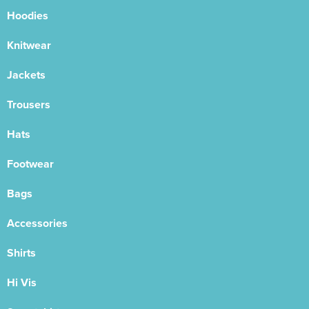
Hoodies
Knitwear
Jackets
Trousers
Hats
Footwear
Bags
Accessories
Shirts
Hi Vis