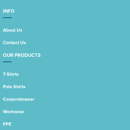
INFO
About Us
Contact Us
OUR PRODUCTS
T-Shirts
Polo Shirts
Corporatewear
Workwear
PPE