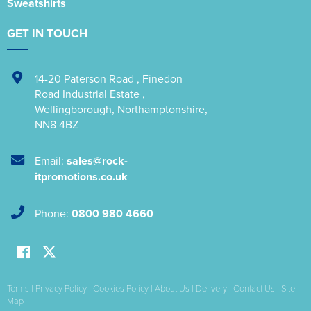
Sweatshirts
GET IN TOUCH
14-20 Paterson Road
,
Finedon
Road Industrial Estate
,
Wellingborough
,
Northamptonshire
,
NN8 4BZ
Email:
sales@rock-
itpromotions.co.uk
Phone:
0800 980 4660
Terms
|
Privacy Policy
|
Cookies Policy
|
About Us
|
Delivery
|
Contact Us
|
Site
Map