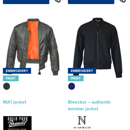
EMBROIDERY
EMBROIDERY
PRINT
PRINT
MA1 jacket
Bleecker – authentic
bomber jacket