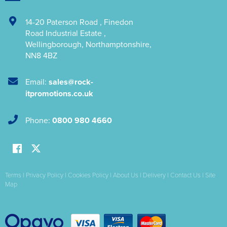
14-20 Paterson Road
,
Finedon
Road Industrial Estate
,
Wellingborough
,
Northamptonshire
,
NN8 4BZ
Email:
sales@rock-
itpromotions.co.uk
Phone:
0800 980 4660
Terms
|
Privacy Policy
|
Cookies Policy
|
About Us
|
Delivery
|
Contact Us
|
Site
Map