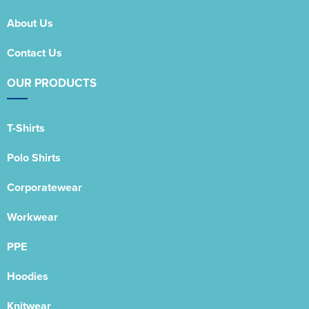
About Us
Contact Us
OUR PRODUCTS
T-Shirts
Polo Shirts
Corporatewear
Workwear
PPE
Hoodies
Knitwear