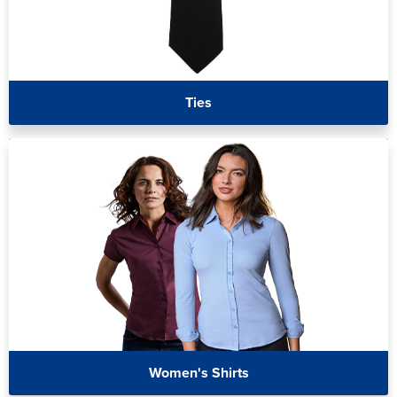
Ties
Women's Shirts