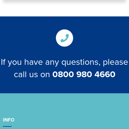
If you have any questions, please
call us on
0800 980 4660
INFO