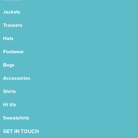
Jackets
Trousers
Hats
Footwear
Bags
Accessories
Shirts
Hi Vis
Sweatshirts
GET IN TOUCH