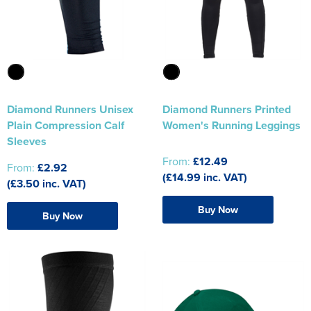
Diamond Runners Unisex
Diamond Runners Printed
Plain Compression Calf
Women's Running Leggings
Sleeves
From:
£12.49
From:
£2.92
(£14.99 inc. VAT)
(£3.50 inc. VAT)
Buy Now
Buy Now