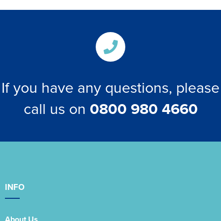
If you have any questions, please
call us on
0800 980 4660
INFO
About Us