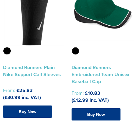
Diamond Runners Plain
Diamond Runners
Nike Support Calf Sleeves
Embroidered Team Unisex
Baseball Cap
From:
£25.83
From:
£10.83
(£30.99 inc. VAT)
(£12.99 inc. VAT)
Buy Now
Buy Now