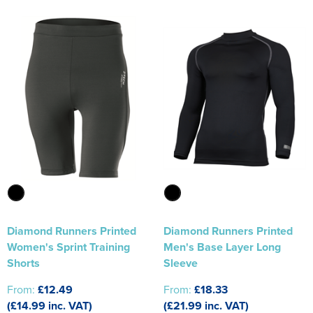
Diamond Runners Printed
Diamond Runners Printed
Women's Sprint Training
Men's Base Layer Long
Shorts
Sleeve
From:
£12.49
From:
£18.33
(£14.99 inc. VAT)
(£21.99 inc. VAT)