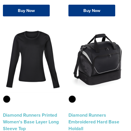
Buy Now
Buy Now
Diamond Runners Printed
Diamond Runners
Women's Base Layer Long
Embroidered Hard Base
Sleeve Top
Holdall