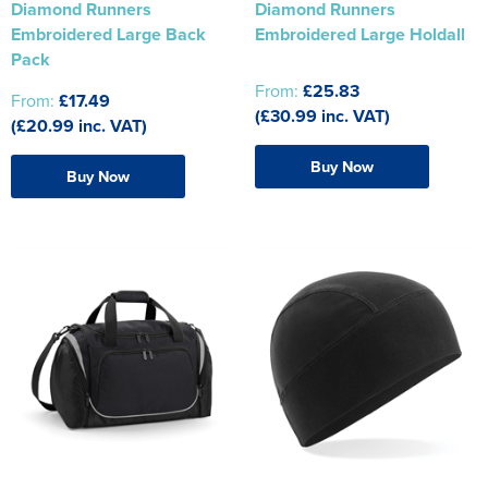
Diamond Runners
Diamond Runners
Embroidered Large Back
Embroidered Large Holdall
Pack
From:
£25.83
From:
£17.49
(£30.99 inc. VAT)
(£20.99 inc. VAT)
Buy Now
Buy Now