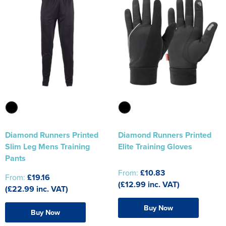
Diamond Runners Printed
Diamond Runners Printed
Slim Leg Mens Training
Elite Training Gloves
Pants
From:
£10.83
From:
£19.16
(£12.99 inc. VAT)
(£22.99 inc. VAT)
Buy Now
Buy Now