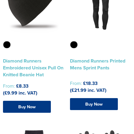
Diamond Runners
Diamond Runners Printed
Embroidered Unisex Pull On
Mens Sprint Pants
Knitted Beanie Hat
From:
£18.33
From:
£8.33
(£21.99 inc. VAT)
(£9.99 inc. VAT)
Buy Now
Buy Now