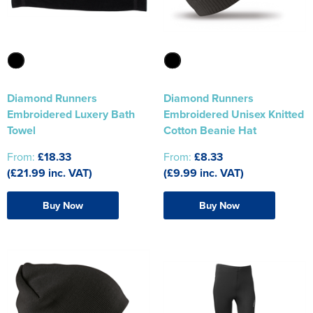
The T-shirt Shed
Kids Varsity Jackets
Women's Coats
Men's Varsity Jackets
Wellingborough Rugby Club
Women's Varsity Jackets
Men's Hi Vis Jackets
Moulton Taekwondo Club
Women's Hi Vis Jackets
Diamond Runners
Diamond Runners
Embroidered Luxery Bath
Embroidered Unisex Knitted
Towel
Cotton Beanie Hat
From:
£18.33
From:
£8.33
(£21.99 inc. VAT)
(£9.99 inc. VAT)
Buy Now
Buy Now