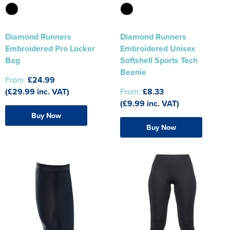
Diamond Runners
Diamond Runners
Embroidered Pro Locker
Embroidered Unisex
Bag
Softshell Sports Tech
Beanie
From:
£24.99
(£29.99 inc. VAT)
From:
£8.33
(£9.99 inc. VAT)
Buy Now
Buy Now