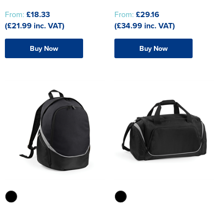
From:
£18.33
From:
£29.16
(£21.99 inc. VAT)
(£34.99 inc. VAT)
Buy Now
Buy Now