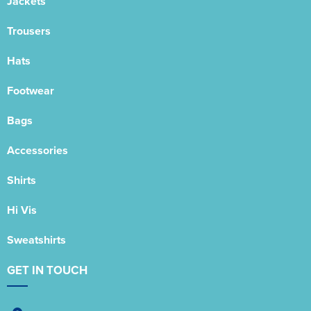
Jackets
Trousers
Hats
Footwear
Bags
Accessories
Shirts
Hi Vis
Sweatshirts
GET IN TOUCH