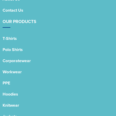
Contact Us
OUR PRODUCTS
T-Shirts
Polo Shirts
Corporatewear
Workwear
PPE
Hoodies
Knitwear