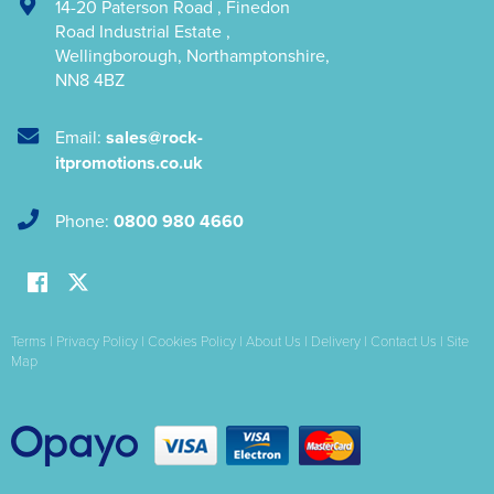
14-20 Paterson Road
,
Finedon
Road Industrial Estate
,
Wellingborough
,
Northamptonshire
,
NN8 4BZ
Email:
sales@rock-
itpromotions.co.uk
Phone:
0800 980 4660
Terms
|
Privacy Policy
|
Cookies Policy
|
About Us
|
Delivery
|
Contact Us
|
Site
Map