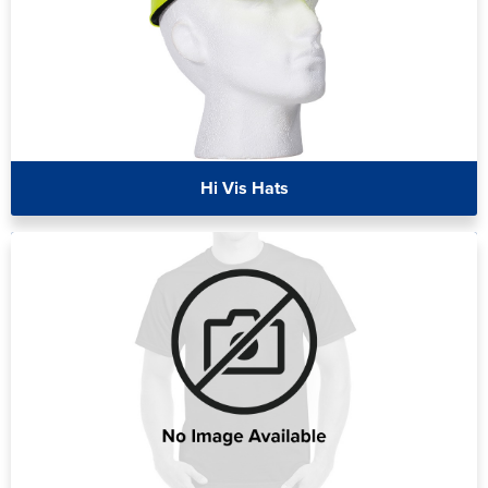
Hi Vis Hats