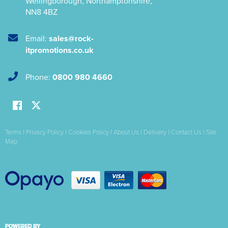
Wellingborough
,
Northamptonshire
,
NN8 4BZ
Email:
sales@rock-
itpromotions.co.uk
Phone:
0800 980 4660
Terms
|
Privacy Policy
|
Cookies Policy
|
About Us
|
Delivery
|
Contact Us
|
Site
Map