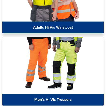
Adults Hi Vis Waistcoat
Men's Hi Vis Trousers