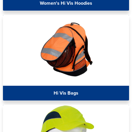
Women's Hi Vis Hoodies
Hi Vis Bags