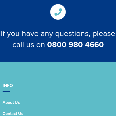
If you have any questions, please
call us on
0800 980 4660
INFO
About Us
Contact Us