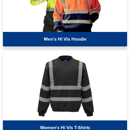
Men's Hi Vis Hoodie
Women's Hi Vis T-Shirts