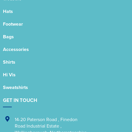
Hats
Footwear
Bags
Accessories
Shirts
Hi Vis
Sweatshirts
GET IN TOUCH
14-20 Paterson Road
,
Finedon
Road Industrial Estate
,