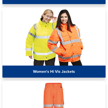
Women's Hi Vis Jackets