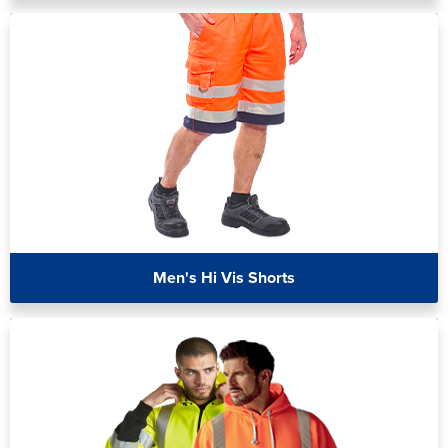
Men's Hi Vis Shorts