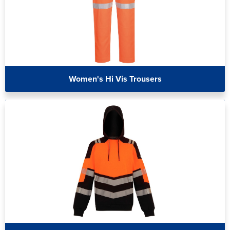
Women's Hi Vis Trousers