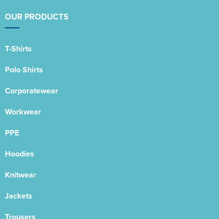
OUR PRODUCTS
T-Shirts
Polo Shirts
Corporatewear
Workwear
PPE
Hoodies
Knitwear
Jackets
Trousers