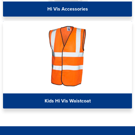
Hi Vis Accessories
Kids Hi Vis Waistcoat