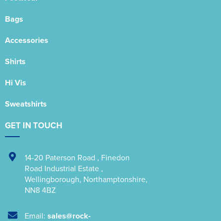
Bags
Accessories
Shirts
Hi Vis
Sweatshirts
GET IN TOUCH
14-20 Paterson Road
,
Finedon
Road Industrial Estate
,
Wellingborough
,
Northamptonshire
,
NN8 4BZ
Email:
sales@rock-