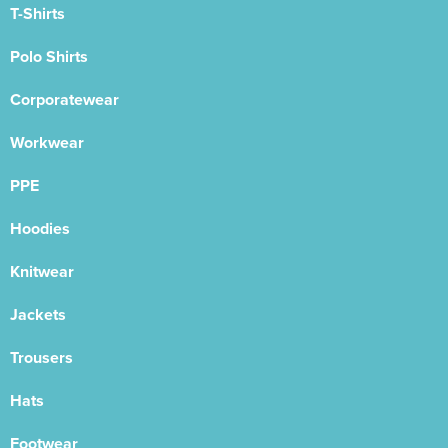
T-Shirts
Polo Shirts
Corporatewear
Workwear
PPE
Hoodies
Knitwear
Jackets
Trousers
Hats
Footwear