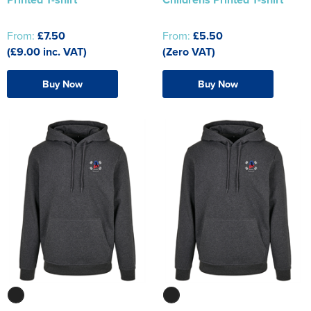
From:
£7.50
From:
£5.50
(£9.00 inc. VAT)
(Zero VAT)
Buy Now
Buy Now