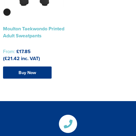
Moulton Taekwondo Printed
Adult Sweatpants
From:
£17.85
(£21.42 inc. VAT)
Buy Now