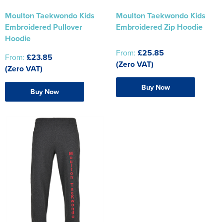
Moulton Taekwondo Kids
Moulton Taekwondo Kids
Embroidered Pullover
Embroidered Zip Hoodie
Hoodie
From:
£25.85
From:
£23.85
(Zero VAT)
(Zero VAT)
Buy Now
Buy Now