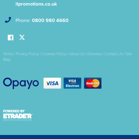
itpromotions.co.uk
Phone:
0800 980 4660
Terms
|
Privacy Policy
|
Cookies Policy
|
About Us
|
Delivery
|
Contact Us
|
Site
Map