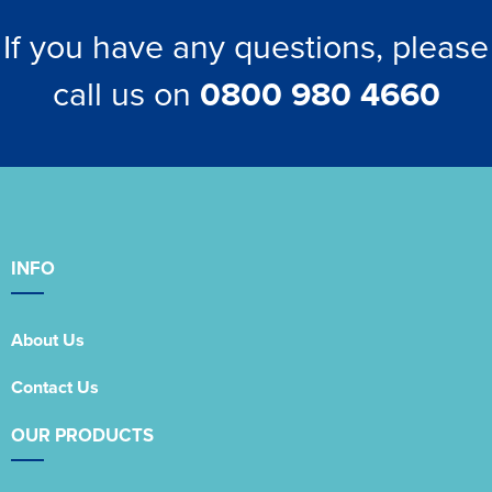
If you have any questions, please
call us on
0800 980 4660
INFO
About Us
Contact Us
OUR PRODUCTS