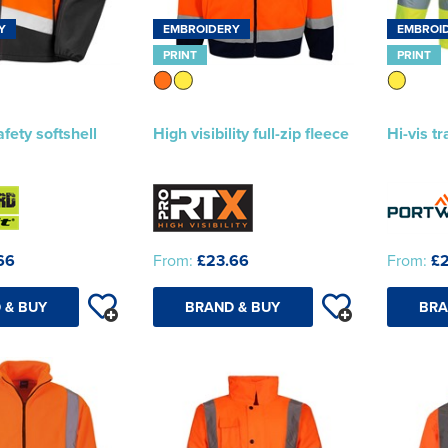
Y
EMBROIDERY
EMBROI
PRINT
PRINT
afety softshell
High visibility full-zip fleece
Hi-vis tr
66
From:
£23.66
From:
£2
 & BUY
BRAND & BUY
BRA