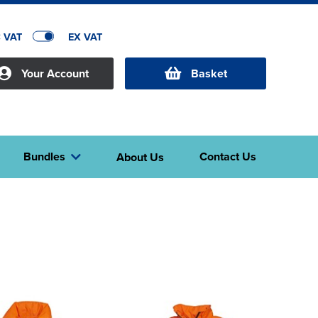
C VAT
EX VAT
Your Account
Basket
Bundles
Contact Us
About Us