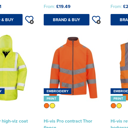
1
From:
£19.49
From:
£
 & BUY
BRAND & BUY
BRA
Y
EMBROIDERY
EMBROI
PRINT
PRINT
 high-viz coat
Hi-vis Pro contract Thor
Hi-vis r
fleece
bodywa