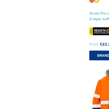
Hi-vis Pro 
2-layer sof
From:
£22.
BRAND