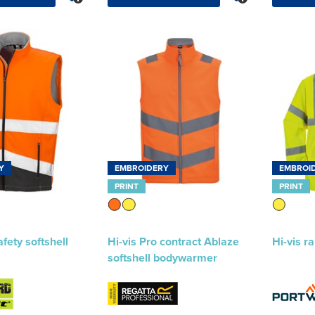
Y
EMBROIDERY
EMBROI
PRINT
PRINT
afety softshell
Hi-vis Pro contract Ablaze
Hi-vis r
softshell bodywarmer