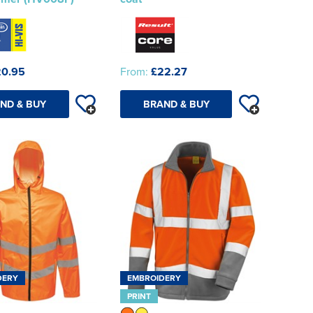
20.95
From:
£22.27
ND & BUY
BRAND & BUY
DERY
EMBROIDERY
PRINT