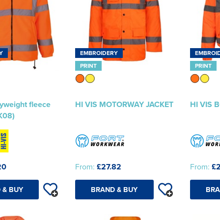
Y
EMBROIDERY
EMBROI
PRINT
PRINT
yweight fleece
HI VIS MOTORWAY JACKET
HI VIS
K08)
20
From:
£27.82
From:
£2
 & BUY
BRAND & BUY
BRA