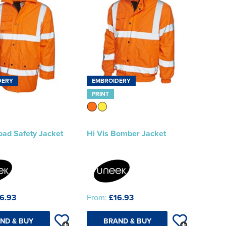
DERY
EMBROIDERY
PRINT
oad Safety Jacket
Hi Vis Bomber Jacket
6.93
From:
£16.93
ND & BUY
BRAND & BUY