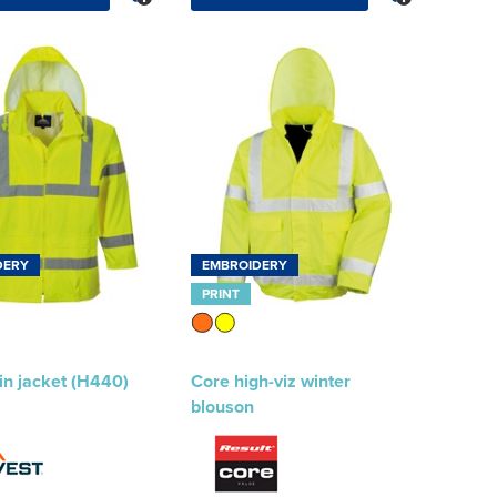
DERY
EMBROIDERY
PRINT
ain jacket (H440)
Core high-viz winter
blouson