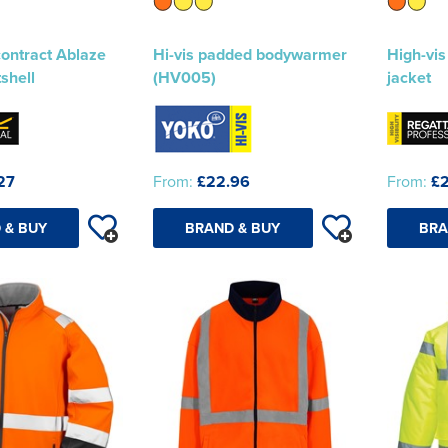
contract Ablaze
Hi-vis padded bodywarmer
High-vis
tshell
(HV005)
jacket
27
From:
£22.96
From:
£2
 & BUY
BRAND & BUY
BRA