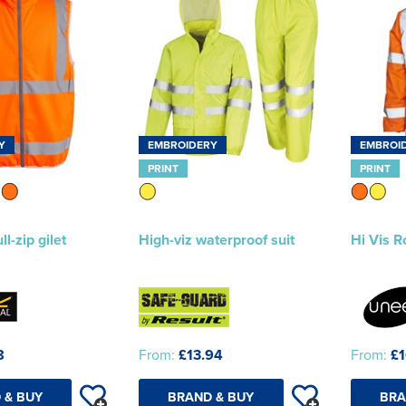
Y
EMBROIDERY
EMBROI
PRINT
PRINT
ll-zip gilet
High-viz waterproof suit
Hi Vis R
8
From:
£13.94
From:
£1
 & BUY
BRAND & BUY
BRA