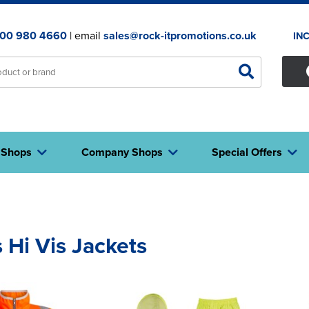
00 980 4660
| email
sales@rock-itpromotions.co.uk
IN
 Shops
Company Shops
Special Offers
 Hi Vis Jackets