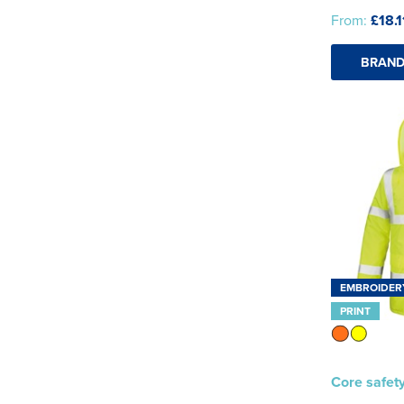
From:
£18.1
BRAND
EMBROIDER
PRINT
Core safety