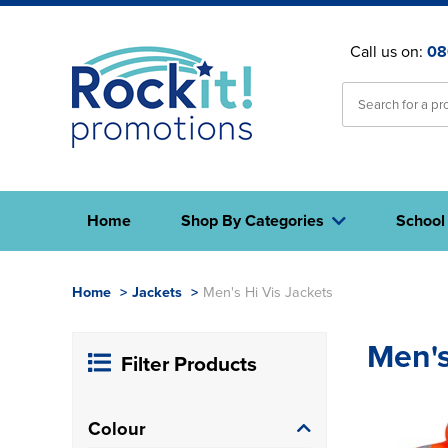
Call us on:
08
Home
Shop By Categories
School
Home
>
Jackets
>
Men's Hi Vis Jackets
Men's
Filter Products
Colour