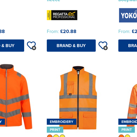
88
From:
£20.88
From:
£
 & BUY
BRAND & BUY
BRA
Y
EMBROIDERY
EMBROI
PRINT
PRINT