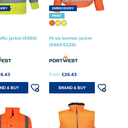
DERY
EMBROIDERY
PRINT
affic jacket (S460)
Hi-vis bomber jacket
(S463/S226)
6.43
From:
£26.43
ND & BUY
BRAND & BUY