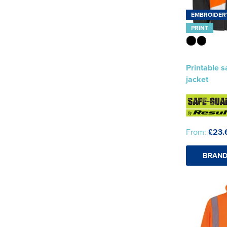
EMBROIDER
PRINT
Printable s
jacket
From:
£23.
BRAND