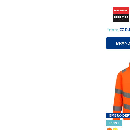
From:
£20.
BRAND
EMBROIDER
PRINT