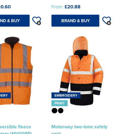
20.60
From:
£20.88
ND & BUY
BRAND & BUY
DERY
EMBROIDERY
PRINT
eversible fleece
Motorway two-tone safety
rmer (HV008F)
coat