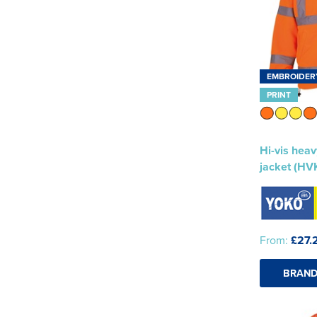
EMBROIDER
PRINT
Hi-vis heav
jacket (HV
From:
£27.
BRAND