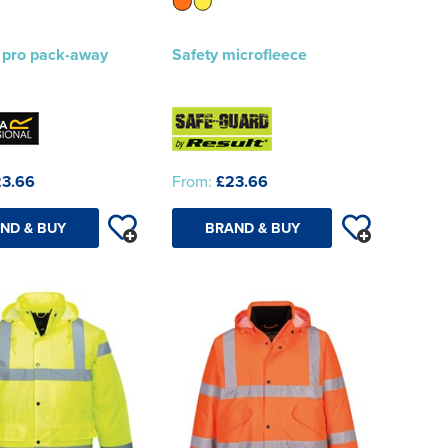
 pro pack-away
Safety microfleece
3.66
From:
£23.66
ND & BUY
BRAND & BUY