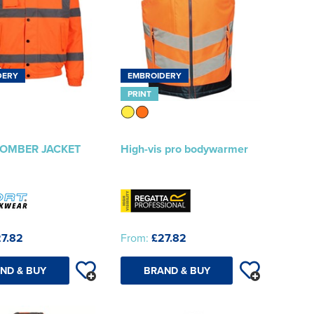
DERY
EMBROIDERY
PRINT
 BOMBER JACKET
High-vis pro bodywarmer
7.82
From:
£27.82
ND & BUY
BRAND & BUY