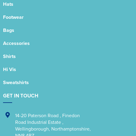
Hats
Footwear
Bags
Accessories
Shirts
Hi Vis
Sweatshirts
GET IN TOUCH
14-20 Paterson Road
,
Finedon
Road Industrial Estate
,
Wellingborough
,
Northamptonshire
,
NN8 4BZ