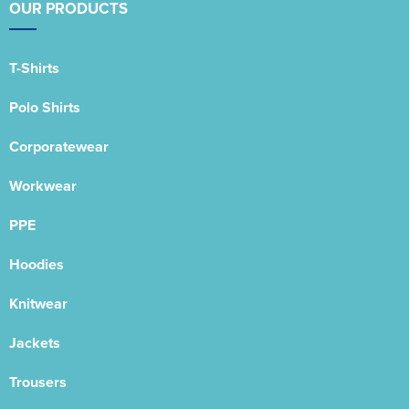
OUR PRODUCTS
T-Shirts
Polo Shirts
Corporatewear
Workwear
PPE
Hoodies
Knitwear
Jackets
Trousers