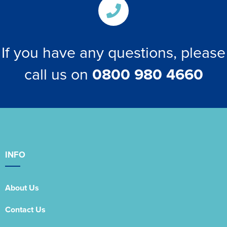
If you have any questions, please
call us on
0800 980 4660
INFO
About Us
Contact Us