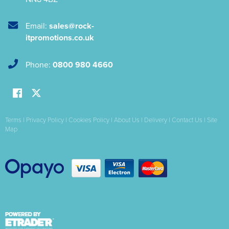
Email:
sales@rock-
itpromotions.co.uk
Phone:
0800 980 4660
Terms
|
Privacy Policy
|
Cookies Policy
|
About Us
|
Delivery
|
Contact Us
|
Site
Map