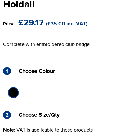
Holdall
The T-shirt Shed
Kids Varsity Jackets
Women's Coats
Men's Varsity Jackets
Wellingborough Rugby Club
£29.17
(£35.00 inc. VAT)
Price:
Women's Varsity Jackets
Men's Hi Vis Jackets
Moulton Taekwondo Club
Women's Hi Vis Jackets
Complete with embroidered club badge
1
Choose Colour
2
2
Choose Size/Qty
Note:
VAT is applicable to these products