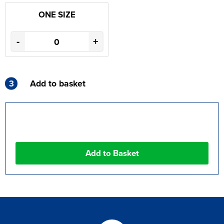
ONE SIZE
-
+
3
Add to basket