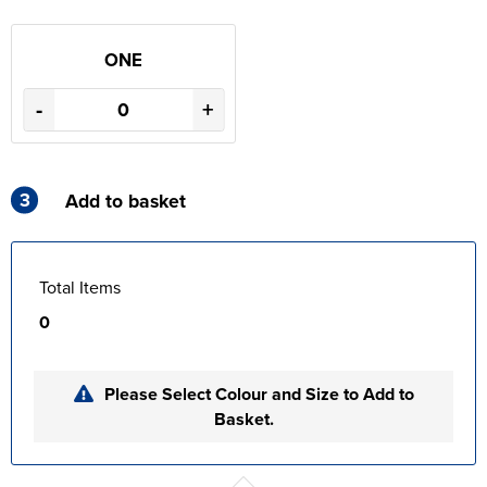
ONE
-
+
3
Add to basket
Total Items
0
Please Select Colour and Size to Add to
Basket.