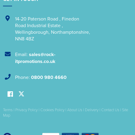
14-20 Paterson Road
,
Finedon
Road Industrial Estate
,
Wellingborough
,
Northamptonshire
,
NN8 4BZ
Email:
sales@rock-
itpromotions.co.uk
Phone:
0800 980 4660
Terms
|
Privacy Policy
|
Cookies Policy
|
About Us
|
Delivery
|
Contact Us
|
Site
Map