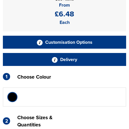
From
£6.48
Each
Customisation Options
Delivery
1
Choose Colour
Choose Sizes &
2
Quantities