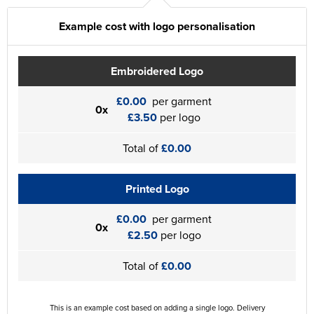
Example cost with logo personalisation
Embroidered Logo
£0.00
per garment
0x
£3.50
per logo
Total of
£0.00
Printed Logo
£0.00
per garment
0x
£2.50
per logo
Total of
£0.00
This is an example cost based on adding a single logo. Delivery