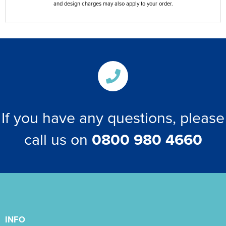
and design charges may also apply to your order.
If you have any questions, please
call us on
0800 980 4660
INFO