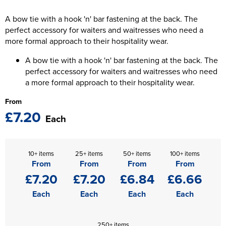
The T-shirt Shed
Kids Varsity Jackets
A bow tie with a hook 'n' bar fastening at the back. The
Women's Coats
Men's Varsity Jackets
Wellingborough Rugby Club
perfect accessory for waiters and waitresses who need a
Women's Varsity Jackets
more formal approach to their hospitality wear.
Men's Hi Vis Jackets
Moulton Taekwondo Club
A bow tie with a hook 'n' bar fastening at the back. The
Women's Hi Vis Jackets
perfect accessory for waiters and waitresses who need
a more formal approach to their hospitality wear.
From
£7.20
Each
10+ items
25+ items
50+ items
100+ items
From
From
From
From
£7.20
£7.20
£6.84
£6.66
Each
Each
Each
Each
250+ items