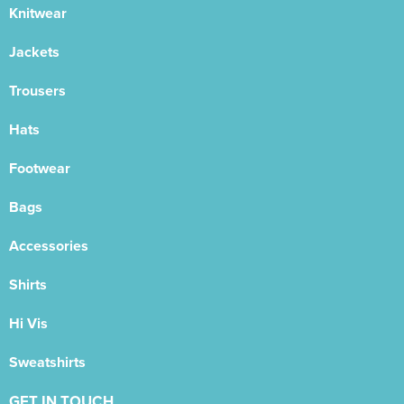
Knitwear
Jackets
Trousers
Hats
Footwear
Bags
Accessories
Shirts
Hi Vis
Sweatshirts
GET IN TOUCH