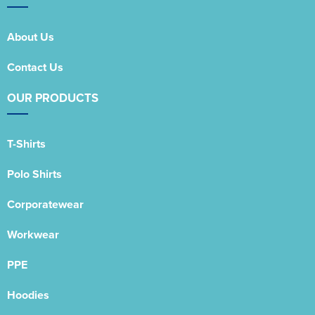
About Us
Contact Us
OUR PRODUCTS
T-Shirts
Polo Shirts
Corporatewear
Workwear
PPE
Hoodies