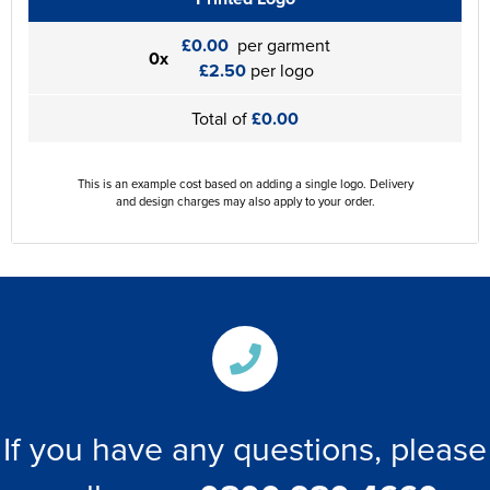
£0.00
per garment
0x
£2.50
per logo
Total of
£0.00
This is an example cost based on adding a single logo. Delivery
and design charges may also apply to your order.
If you have any questions, please