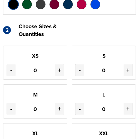
Choose Sizes &
2
Quantities
XS
S
-
+
-
+
M
L
-
+
-
+
XL
XXL