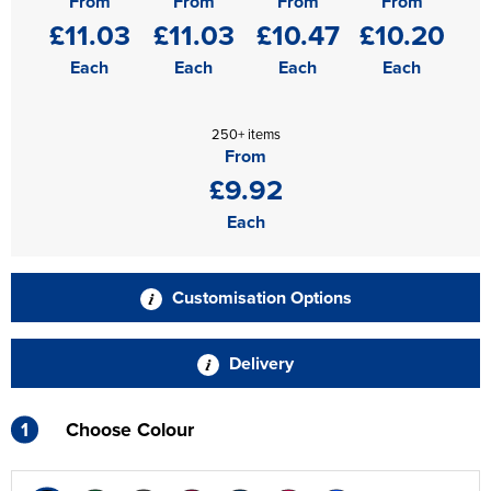
From
From
From
From
£11.03
£11.03
£10.47
£10.20
Each
Each
Each
Each
250+ items
From
£9.92
Each
Customisation Options
Delivery
1
Choose Colour