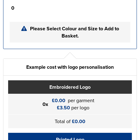
0
Please Select Colour and Size to Add to
Basket.
Example cost with logo personalisation
Embroidered Logo
£0.00
per garment
0x
£3.50
per logo
Total of
£0.00
Printed Logo