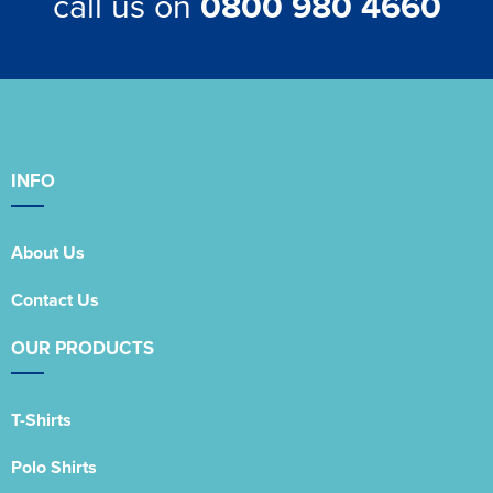
call us on
0800 980 4660
INFO
About Us
Contact Us
OUR PRODUCTS
T-Shirts
Polo Shirts