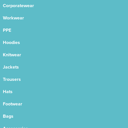
Corporatewear
Workwear
PPE
Hoodies
Knitwear
Jackets
Trousers
Hats
Footwear
Bags