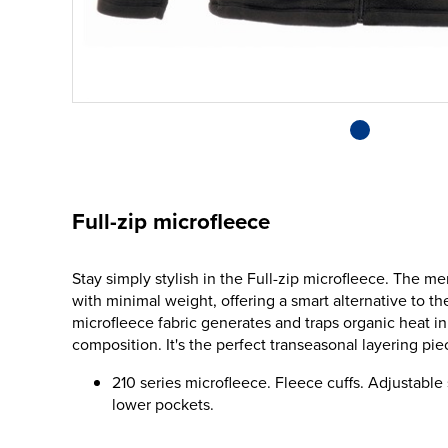
Full-zip microfleece
Stay simply stylish in the Full-zip microfleece. The 
with minimal weight, offering a smart alternative to th
microfleece fabric generates and traps organic heat in 
composition. It's the perfect transeasonal layering pie
210 series microfleece. Fleece cuffs. Adjustabl
lower pockets.