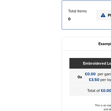
Total Items
P
0
Exampl
Embroidered L
£0.00
per gar
0x
£3.50
per lo
Total of
£0.0
This is an ex
and de