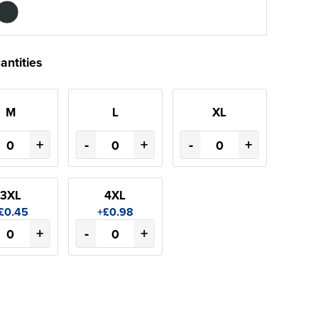
antities
M
L
XL
+
-
+
-
+
3XL
4XL
£0.45
+£0.98
+
-
+