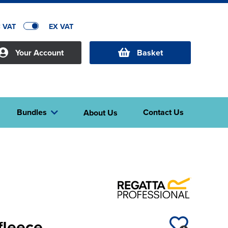
C VAT
EX VAT
Your Account
Basket
Bundles
Contact Us
About Us
fleece