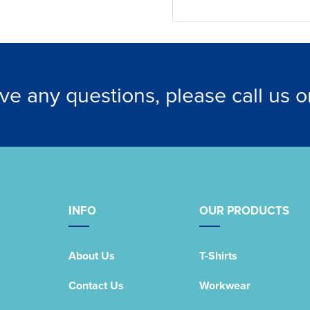
ave any questions, please call us 
INFO
OUR PRODUCTS
About Us
T-Shirts
Contact Us
Workwear