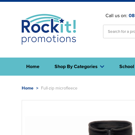
Call us on:
08
Home
Shop By Categories
School
Home
>
Full-zip microfleece