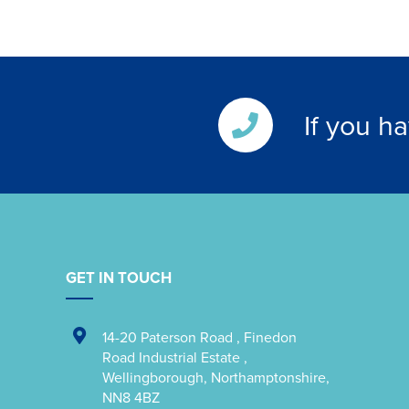
If you h
GET IN TOUCH
14-20 Paterson Road
,
Finedon
Road Industrial Estate
,
Wellingborough
,
Northamptonshire
,
NN8 4BZ