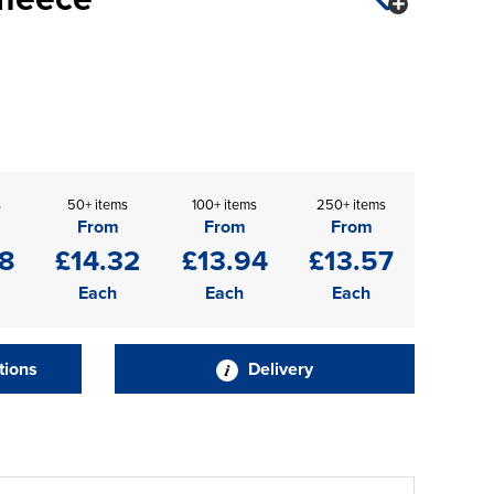
s
50+ items
100+ items
250+ items
From
From
From
08
£14.32
£13.94
£13.57
Each
Each
Each
tions
Delivery