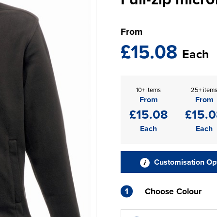
From
£15.08
Each
10+ items
25+ item
From
From
£15.08
£15.
Each
Each
Customisation Op
1
Choose Colour