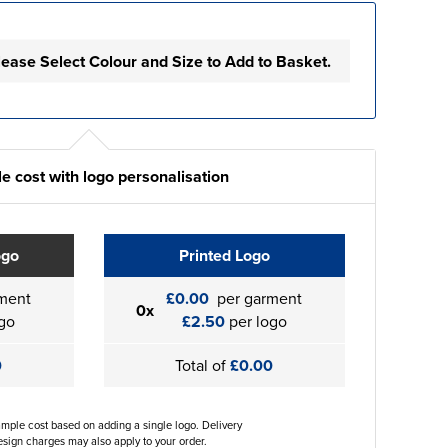
lease Select Colour and Size to Add to Basket.
e cost with logo personalisation
ogo
Printed Logo
ment
£0.00
per garment
0x
go
£2.50
per logo
0
Total of
£0.00
ample cost based on adding a single logo. Delivery
sign charges may also apply to your order.