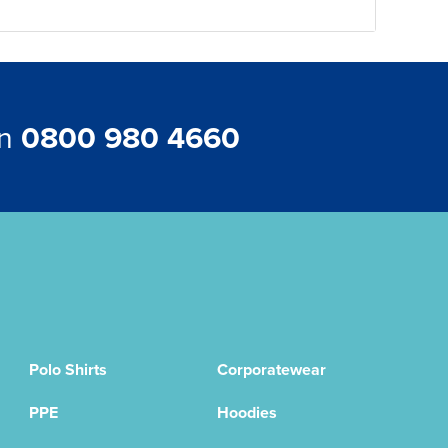
on
0800 980 4660
Polo Shirts
Corporatewear
PPE
Hoodies