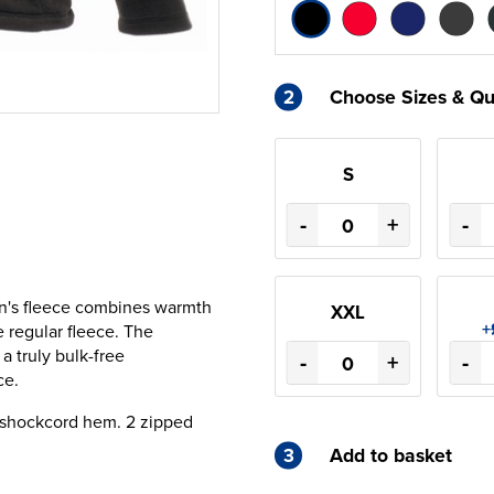
2
Choose Sizes & Qu
S
-
+
-
men's fleece combines warmth
XXL
+
e regular fleece. The
a truly bulk-free
-
+
-
ce.
e shockcord hem. 2 zipped
3
Add to basket