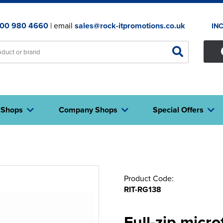
00 980 4660
| email
sales@rock-itpromotions.co.uk
IN
 Shops
Company Shops
Special Offers
Product Code:
RIT-RG138
Full-zip micro