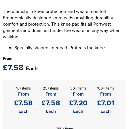
The T-shirt Shed
Kids Varsity Jackets
Women's Coats
The ultimate in knee protection and wearer comfort.
Men's Varsity Jackets
Wellingborough Rugby Club
Ergonomically designed knee pads providing durability
Women's Varsity Jackets
Men's Hi Vis Jackets
comfort and protection. This knee pad fits all Portwest
Moulton Taekwondo Club
garments and does not hinder the wearer in any way when
Women's Hi Vis Jackets
walking.
Specially shaped kneepad. Protects the knee.
From
£7.58
Each
10+ items
25+ items
50+ items
100+ items
From
From
From
From
£7.58
£7.58
£7.20
£7.01
Each
Each
Each
Each
250+ items