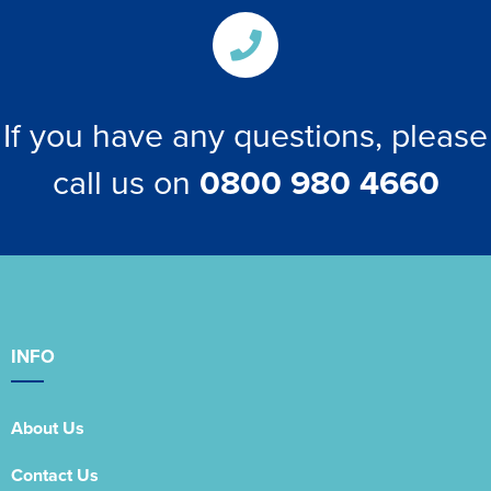
If you have any questions, please
call us on
0800 980 4660
INFO
About Us
Contact Us