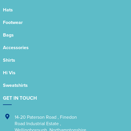
Hats
Footwear
Bags
Accessories
Shirts
Hi Vis
Sweatshirts
GET IN TOUCH
14-20 Paterson Road
,
Finedon
Road Industrial Estate
,
Wellingborough
,
Northamptonshire
,