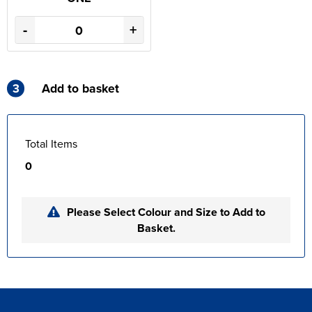
-
+
3
Add to basket
Total Items
0
Please Select Colour and Size to Add to
Basket.