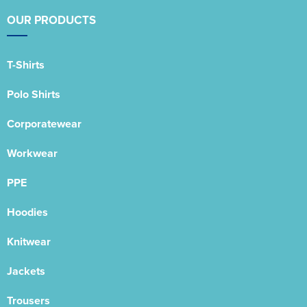
OUR PRODUCTS
T-Shirts
Polo Shirts
Corporatewear
Workwear
PPE
Hoodies
Knitwear
Jackets
Trousers