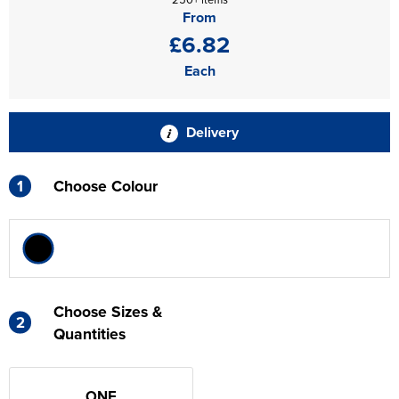
From
£6.82
Each
Delivery
1
Choose Colour
Choose Sizes &
2
Quantities
ONE