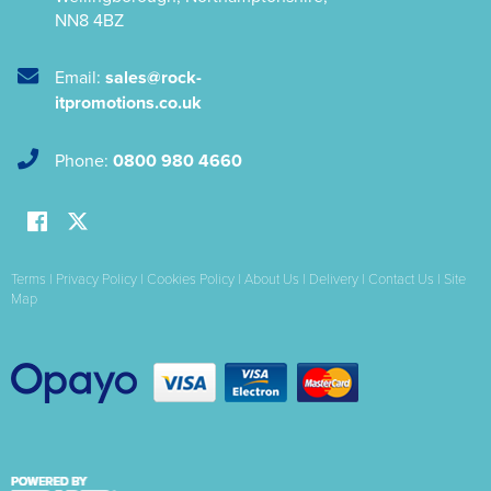
NN8 4BZ
Email:
sales@rock-
itpromotions.co.uk
Phone:
0800 980 4660
Terms
|
Privacy Policy
|
Cookies Policy
|
About Us
|
Delivery
|
Contact Us
|
Site
Map