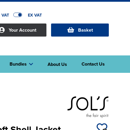
C VAT
EX VAT
Your Account
Basket
Bundles
Contact Us
About Us
ft Shell Jacket