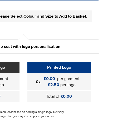
lease Select Colour and Size to Add to Basket.
e cost with logo personalisation
ogo
Printed Logo
ment
£0.00
per garment
0x
go
£2.50
per logo
0
Total of
£0.00
ample cost based on adding a single logo. Delivery
sign charges may also apply to your order.