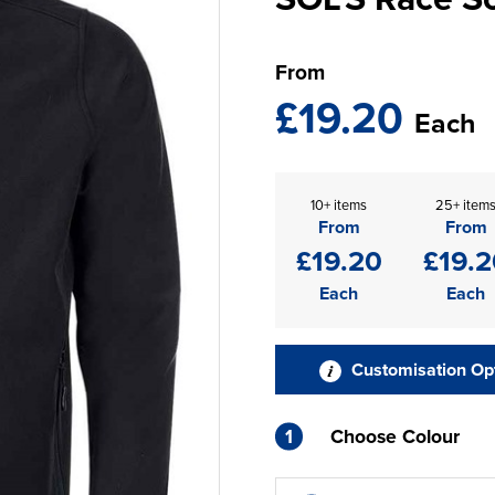
From
£19.20
Each
10+ items
25+ item
From
From
£19.20
£19.2
Each
Each
Customisation Op
1
Choose Colour