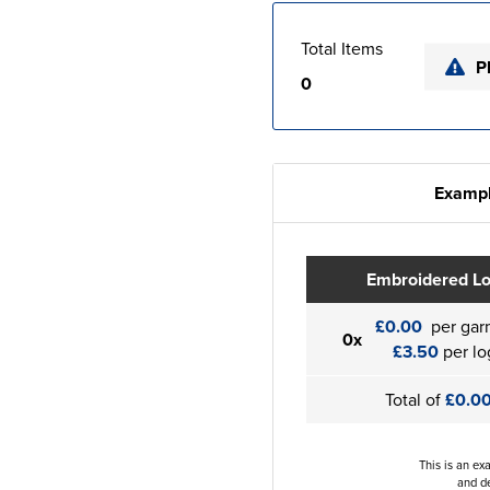
Total Items
P
0
Exampl
Embroidered L
£0.00
per gar
0x
£3.50
per lo
Total of
£0.0
This is an ex
and de