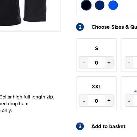
2
Choose Sizes & Qu
S
-
+
-
XXL
+
llar high full length zip.
-
+
-
rved drop hem.
 only.
3
Add to basket