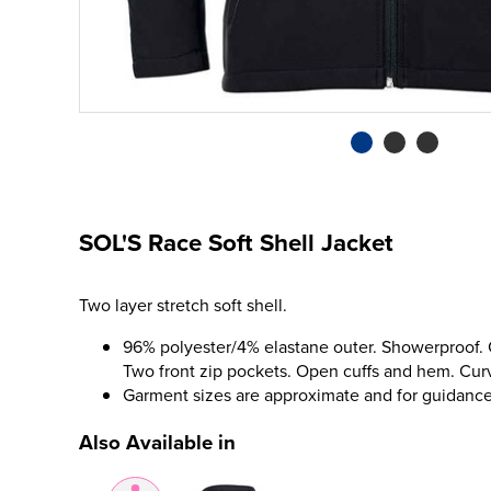
SOL'S Race Soft Shell Jacket
Two layer stretch soft shell.
96% polyester/4% elastane outer. Showerproof. Co
Two front zip pockets. Open cuffs and hem. Cu
Garment sizes are approximate and for guidance
Also Available in