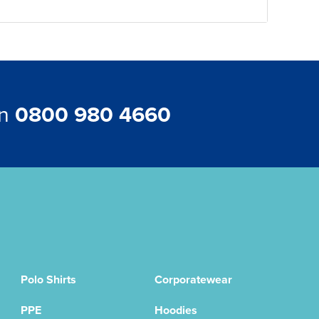
on
0800 980 4660
Polo Shirts
Corporatewear
PPE
Hoodies