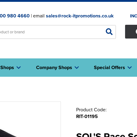
00 980 4660
| email
sales@rock-itpromotions.co.uk
IN
 Shops
Company Shops
Special Offers
Product Code:
RIT-01195
SOL'S Race So