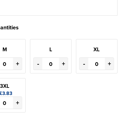
antities
M
L
XL
+
-
+
-
+
3XL
£3.83
+