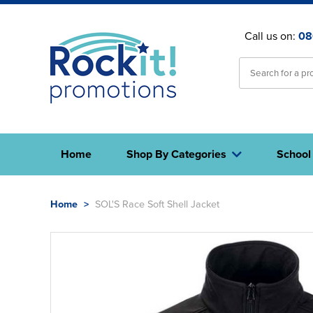
Call us on:
08
Home
Shop By Categories
School
Home
>
SOL'S Race Soft Shell Jacket