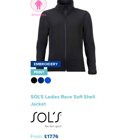
Womens
EMBROIDERY
PRINT
SOL'S Ladies Race Soft Shell
Jacket
From:
£17.76