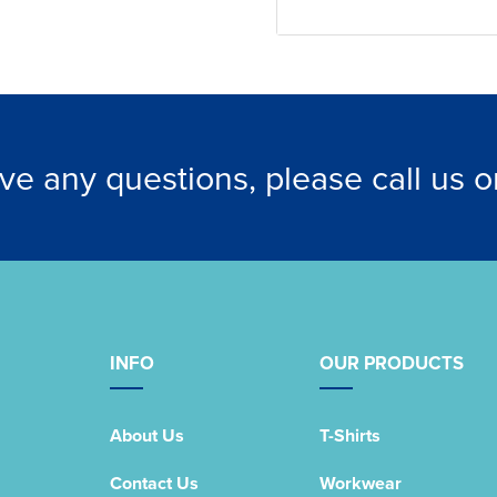
ave any questions, please call us 
INFO
OUR PRODUCTS
About Us
T-Shirts
Contact Us
Workwear