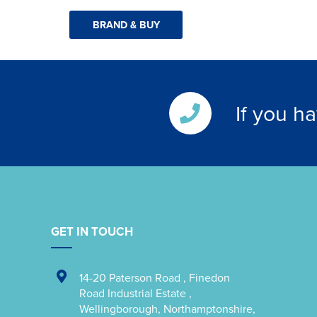
BRAND & BUY
If you h
GET IN TOUCH
14-20 Paterson Road
,
Finedon
Road Industrial Estate
,
Wellingborough
,
Northamptonshire
,