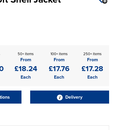
s
50+ items
100+ items
250+ items
From
From
From
0
£18.24
£17.76
£17.28
Each
Each
Each
tions
Delivery