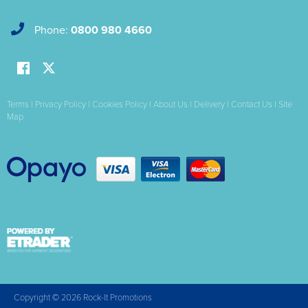
Phone:
0800 980 4660
Terms
|
Privacy Policy
|
Cookies Policy
|
About Us
|
Delivery
|
Contact Us
|
Site
Map
Copyright © 2026 Rock-It Promotions