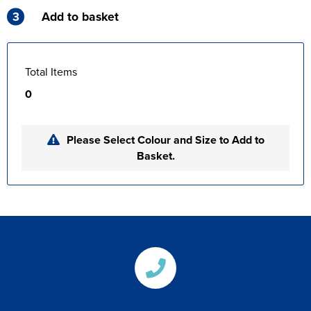
3
Add to basket
Total Items
0
Please Select Colour and Size to Add to
Basket.