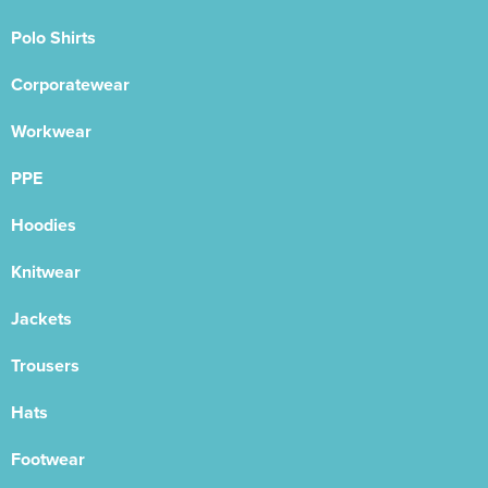
Polo Shirts
Corporatewear
Workwear
PPE
Hoodies
Knitwear
Jackets
Trousers
Hats
Footwear