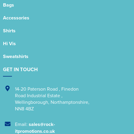
Bags
Accessories
Shirts
Hi Vis
Sweatshirts
GET IN TOUCH
14-20 Paterson Road
,
Finedon
Road Industrial Estate
,
Wellingborough
,
Northamptonshire
,
NN8 4BZ
Email:
sales@rock-
itpromotions.co.uk