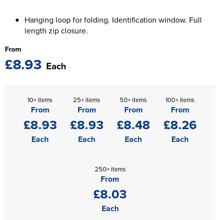
The T-shirt Shed
Kids Varsity Jackets
Women's Coats
Men's Varsity Jackets
Hanging loop for folding. Identification window. Full
Wellingborough Rugby Club
length zip closure.
Women's Varsity Jackets
Men's Hi Vis Jackets
Moulton Taekwondo Club
From
£8.93
Women's Hi Vis Jackets
Each
10+ items
25+ items
50+ items
100+ items
From
From
From
From
£8.93
£8.93
£8.48
£8.26
Each
Each
Each
Each
250+ items
From
£8.03
Each