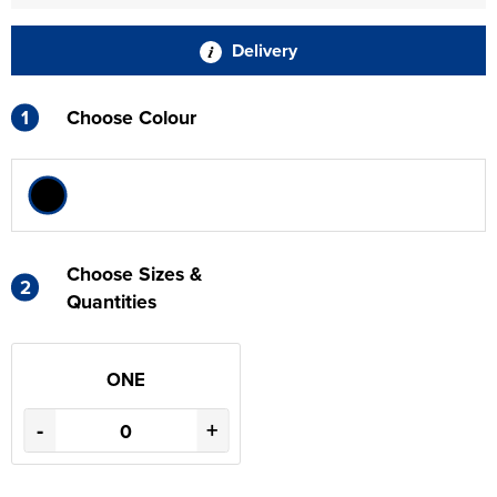
Delivery
1
Choose Colour
Choose Sizes &
2
Quantities
ONE
-
+