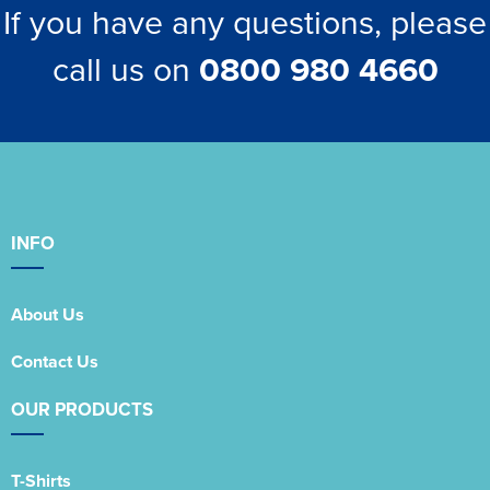
If you have any questions, please
call us on
0800 980 4660
INFO
About Us
Contact Us
OUR PRODUCTS
T-Shirts