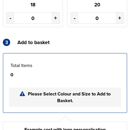
18
20
-
+
-
+
3
Add to basket
Total Items
0
Please Select Colour and Size to Add to
Basket.
Example cost with logo personalisation