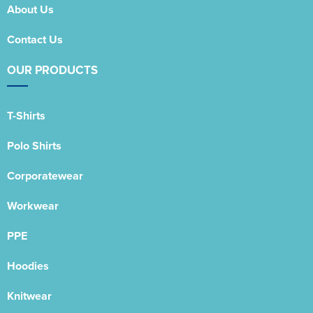
About Us
Contact Us
OUR PRODUCTS
T-Shirts
Polo Shirts
Corporatewear
Workwear
PPE
Hoodies
Knitwear