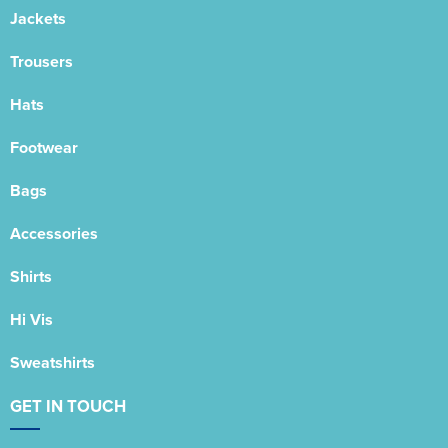
Jackets
Trousers
Hats
Footwear
Bags
Accessories
Shirts
Hi Vis
Sweatshirts
GET IN TOUCH