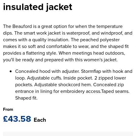
insulated jacket
The T-shirt Shed
Kids Varsity Jackets
Women's Coats
Men's Varsity Jackets
Wellingborough Rugby Club
Women's Varsity Jackets
Men's Hi Vis Jackets
The Beauford is a great option for when the temperature
Moulton Taekwondo Club
dips. The smart work jacket is waterproof, and windproof, and
Women's Hi Vis Jackets
comes with a quality insulation. The peached polyester
makes it so soft and comfortable to wear, and the shaped fit
provides a flattering style. When meetings head outdoors,
you'll be ready and prepared with this women's jacket.
Concealed hood with adjuster. Stormflap with hook and
loop. Adjustable cuffs. Inside pocket. 2 zipped lower
pockets. Adjustable shockcord hem. Concealed zip
entrance in lining for embroidery access.Taped seams.
Shaped fit.
From
£43.58
Each