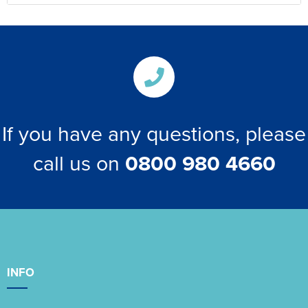
If you have any questions, please
call us on
0800 980 4660
INFO