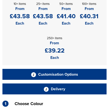
10+ items
25+ items
50+ items
100+ items
From
From
From
From
£43.58
£43.58
£41.40
£40.31
Each
Each
Each
Each
250+ items
From
£39.22
Each
Customisation Options
Delivery
1
Choose Colour