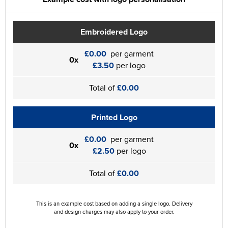
Embroidered Logo
£0.00
per garment
0x
£3.50
per logo
Total of
£0.00
Printed Logo
£0.00
per garment
0x
£2.50
per logo
Total of
£0.00
This is an example cost based on adding a single logo. Delivery
and design charges may also apply to your order.