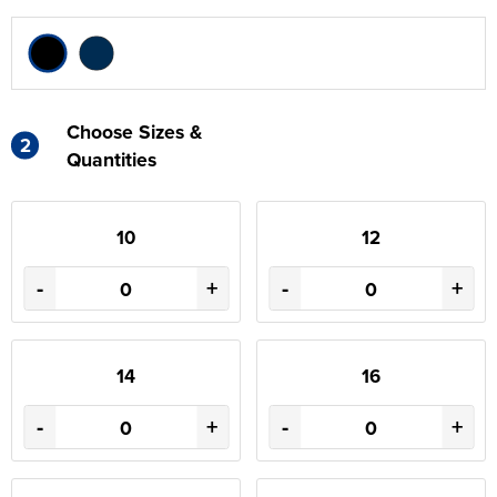
Choose Sizes &
2
Quantities
10
12
-
+
-
+
14
16
-
+
-
+