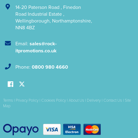
14-20 Paterson Road
,
Finedon
Road Industrial Estate
,
Wellingborough
,
Northamptonshire
,
NN8 4BZ
Email:
sales@rock-
itpromotions.co.uk
Phone:
0800 980 4660
Terms
|
Privacy Policy
|
Cookies Policy
|
About Us
|
Delivery
|
Contact Us
|
Site
Map