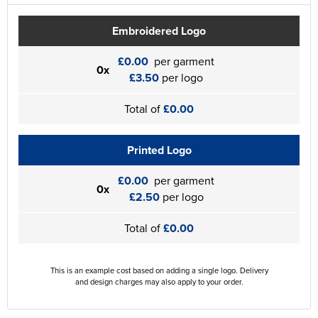
Embroidered Logo
£0.00
per garment
0x
£3.50
per logo
Total of
£0.00
Printed Logo
£0.00
per garment
0x
£2.50
per logo
Total of
£0.00
This is an example cost based on adding a single logo. Delivery
and design charges may also apply to your order.