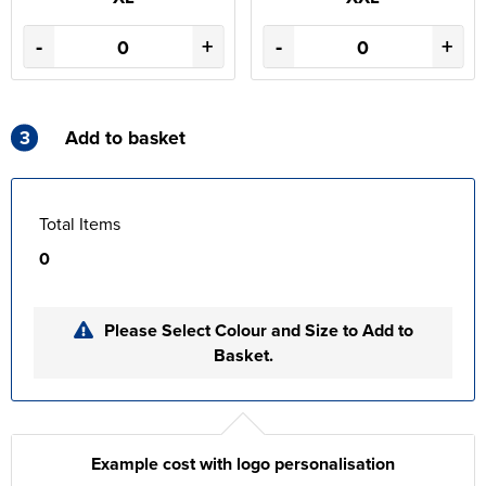
-
+
-
+
3
Add to basket
Total Items
0
Please Select Colour and Size to Add to
Basket.
Example cost with logo personalisation