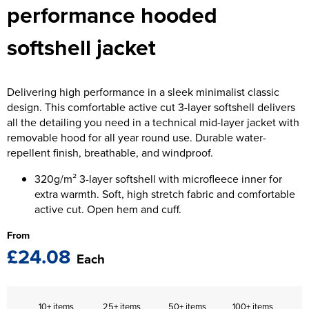
performance hooded
The T-shirt Shed
Kids Varsity Jackets
Women's Coats
Men's Varsity Jackets
Wellingborough Rugby Club
softshell jacket
Women's Varsity Jackets
Men's Hi Vis Jackets
Moulton Taekwondo Club
Women's Hi Vis Jackets
Delivering high performance in a sleek minimalist classic
design. This comfortable active cut 3-layer softshell delivers
all the detailing you need in a technical mid-layer jacket with
removable hood for all year round use. Durable water-
repellent finish, breathable, and windproof.
320g/m² 3-layer softshell with microfleece inner for
extra warmth. Soft, high stretch fabric and comfortable
active cut. Open hem and cuff.
From
£24.08
Each
10+ items
25+ items
50+ items
100+ items