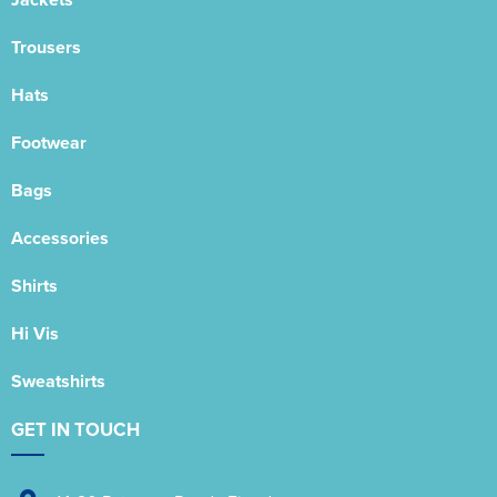
Trousers
Hats
Footwear
Bags
Accessories
Shirts
Hi Vis
Sweatshirts
GET IN TOUCH