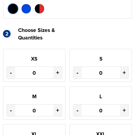
Choose Sizes &
2
Quantities
XS
S
-
+
-
+
M
L
-
+
-
+
XL
XXL