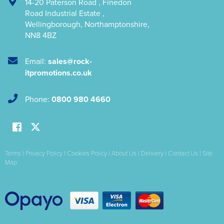
14-20 Paterson Road
,
Finedon
Road Industrial Estate
,
Wellingborough
,
Northamptonshire
,
NN8 4BZ
Email:
sales@rock-
itpromotions.co.uk
Phone:
0800 980 4660
Terms
|
Privacy Policy
|
Cookies Policy
|
About Us
|
Delivery
|
Contact Us
|
Site
Map