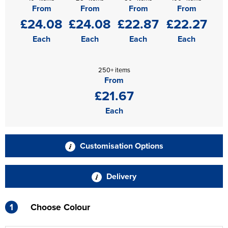
From
From
From
From
£24.08
£24.08
£22.87
£22.27
Each
Each
Each
Each
250+ items
From
£21.67
Each
Customisation Options
Delivery
1
Choose Colour