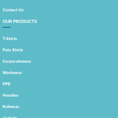
Contact Us
OUR PRODUCTS
T-Shirts
Polo Shirts
Corporatewear
Workwear
PPE
Hoodies
Knitwear
Jackets