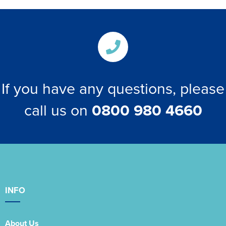
If you have any questions, please
call us on
0800 980 4660
INFO
About Us