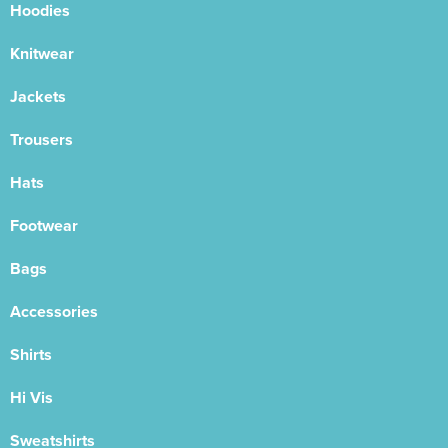
Hoodies
Knitwear
Jackets
Trousers
Hats
Footwear
Bags
Accessories
Shirts
Hi Vis
Sweatshirts