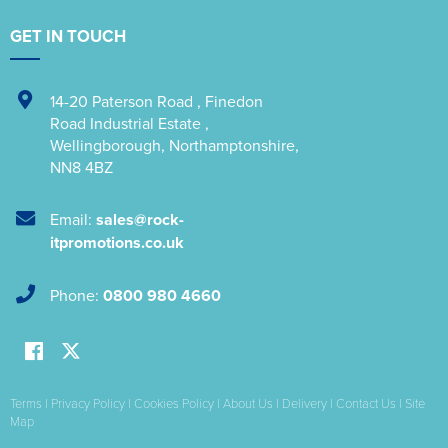
GET IN TOUCH
14-20 Paterson Road
,
Finedon
Road Industrial Estate
,
Wellingborough
,
Northamptonshire
,
NN8 4BZ
Email:
sales@rock-
itpromotions.co.uk
Phone:
0800 980 4660
Terms
|
Privacy Policy
|
Cookies Policy
|
About Us
|
Delivery
|
Contact Us
|
Site
Map