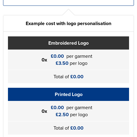
Example cost with logo personalisation
Embroidered Logo
£0.00
per garment
0x
£3.50
per logo
Total of
£0.00
Printed Logo
£0.00
per garment
0x
£2.50
per logo
Total of
£0.00