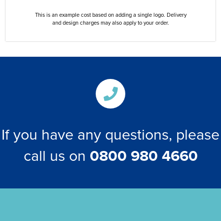
This is an example cost based on adding a single logo. Delivery
and design charges may also apply to your order.
If you have any questions, please
call us on
0800 980 4660