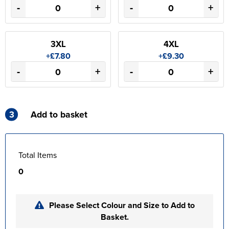
-
+
-
+
3XL
4XL
+£7.80
+£9.30
-
+
-
+
3
Add to basket
Total Items
0
Please Select Colour and Size to Add to
Basket.