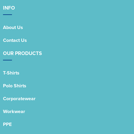
INFO
About Us
Contact Us
OUR PRODUCTS
T-Shirts
Polo Shirts
Corporatewear
Workwear
PPE