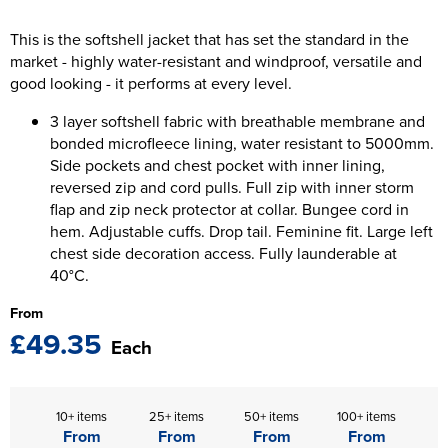
The T-shirt Shed
Kids Varsity Jackets
Women's Coats
This is the softshell jacket that has set the standard in the
Men's Varsity Jackets
Wellingborough Rugby Club
market - highly water-resistant and windproof, versatile and
Women's Varsity Jackets
Men's Hi Vis Jackets
good looking - it performs at every level.
Moulton Taekwondo Club
Women's Hi Vis Jackets
3 layer softshell fabric with breathable membrane and
bonded microfleece lining, water resistant to 5000mm.
Side pockets and chest pocket with inner lining,
reversed zip and cord pulls. Full zip with inner storm
flap and zip neck protector at collar. Bungee cord in
hem. Adjustable cuffs. Drop tail. Feminine fit. Large left
chest side decoration access. Fully launderable at
40°C.
From
£49.35
Each
10+ items
25+ items
50+ items
100+ items
From
From
From
From