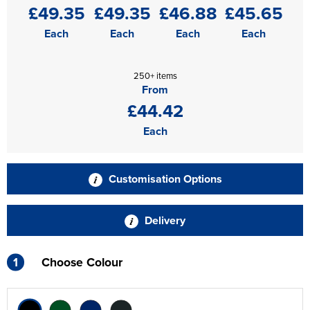
£49.35
£49.35
£46.88
£45.65
Each
Each
Each
Each
250+ items
From
£44.42
Each
Customisation Options
Delivery
1
Choose Colour