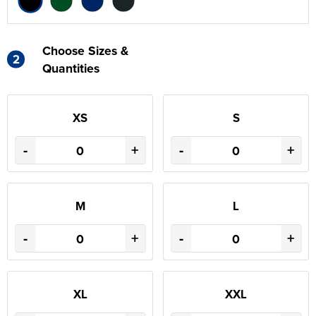
Choose Sizes &
2
Quantities
XS
S
-
+
-
+
M
L
-
+
-
+
XL
XXL