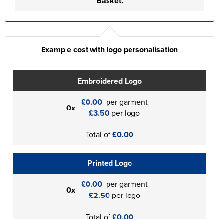
Basket.
Example cost with logo personalisation
Embroidered Logo
£0.00
per garment
0x
£3.50
per logo
Total of
£0.00
Printed Logo
£0.00
per garment
0x
£2.50
per logo
Total of
£0.00