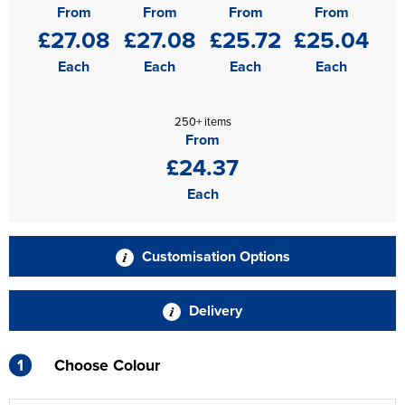
From
From
From
From
£27.08
£27.08
£25.72
£25.04
Each
Each
Each
Each
250+ items
From
£24.37
Each
Customisation Options
Delivery
1
Choose Colour