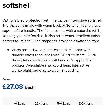
softshell
The T-shirt Shed
Kids Varsity Jackets
Women's Coats
Men's Varsity Jackets
Wellingborough Rugby Club
Women's Varsity Jackets
Men's Hi Vis Jackets
Opt for styled protection with the Uproar interactive softshell.
Moulton Taekwondo Club
The Uproar is made with warm-backed Softshell fabric that's
Women's Hi Vis Jackets
super-soft to handle. The fabric comes with a natural stretch,
keeping you comfortable. It also has a water-repellent finish,
perfect for rain fall. The shaped fit provides a flattering style.
Warm backed woven stretch softshell fabric with
durable water repellent finish. Wind resistant. Quick
drying fabric with super soft handle. 2 zipped lower
pockets. Adjustable shockcord hem. Interactive.
Lightweight and easy to wear. Shaped fit.
From
£27.08
Each
10+ items
25+ items
50+ items
100+ items