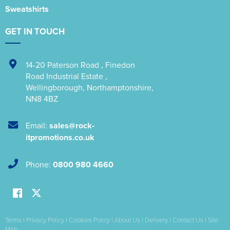
Sweatshirts
GET IN TOUCH
14-20 Paterson Road
,
Finedon
Road Industrial Estate
,
Wellingborough
,
Northamptonshire
,
NN8 4BZ
Email:
sales@rock-
itpromotions.co.uk
Phone:
0800 980 4660
Terms
|
Privacy Policy
|
Cookies Policy
|
About Us
|
Delivery
|
Contact Us
|
Site
Map