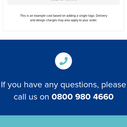
This is an example cost based on adding a single logo. Delivery
and design charges may also apply to your order.
If you have any questions, please
call us on
0800 980 4660