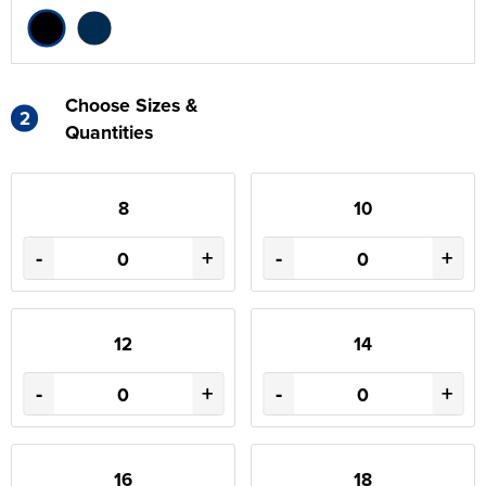
Choose Sizes &
2
Quantities
8
10
-
+
-
+
12
14
-
+
-
+
16
18