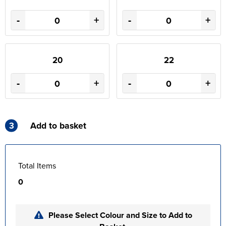
-
+
-
+
20
22
-
+
-
+
3
Add to basket
Total Items
0
Please Select Colour and Size to Add to