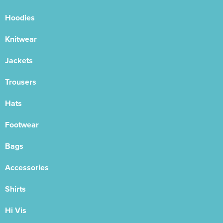
Hoodies
Knitwear
Jackets
Trousers
Hats
Footwear
Bags
Accessories
Shirts
Hi Vis