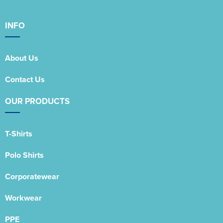
INFO
About Us
Contact Us
OUR PRODUCTS
T-Shirts
Polo Shirts
Corporatewear
Workwear
PPE