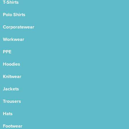
T-Shirts
Polo Shirts
Corporatewear
Workwear
PPE
Hoodies
Knitwear
Jackets
Trousers
Hats
Footwear