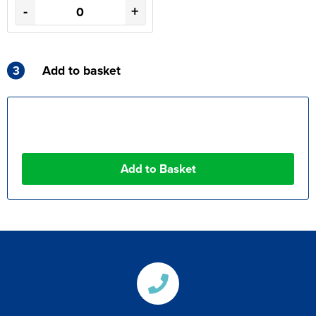
-
+
3
Add to basket