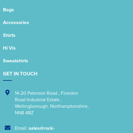
Bags
Accessories
Shirts
Hi Vis
Sweatshirts
GET IN TOUCH
14-20 Paterson Road
,
Finedon
Road Industrial Estate
,
Wellingborough
,
Northamptonshire
,
NN8 4BZ
Email:
sales@rock-