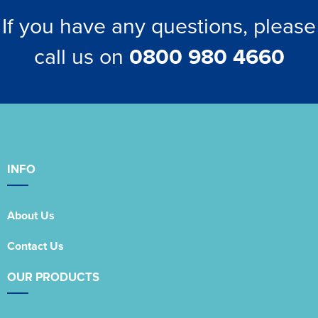
If you have any questions, please
call us on
0800 980 4660
INFO
About Us
Contact Us
OUR PRODUCTS