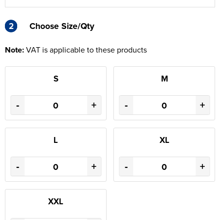
2
2
Choose Size/Qty
Note:
VAT is applicable to these products
S
M
-
+
-
+
L
XL
-
+
-
+
XXL