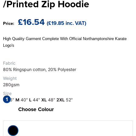
/Printed Zip Hoodie
The T-shirt Shed
Kids Varsity Jackets
Women's Coats
Men's Varsity Jackets
Wellingborough Rugby Club
£16.54
(£19.85 inc. VAT)
Price:
Women's Varsity Jackets
Men's Hi Vis Jackets
Moulton Taekwondo Club
Women's Hi Vis Jackets
High Quality Garment Complete With Official Northamptonshire Karate
Logo's
Fabric
80% Ringspun cotton, 20% Polyester
Weight
280gsm
Size
1
S
36"
M
40"
L
44"
XL
48"
2XL
52"
Choose Colour