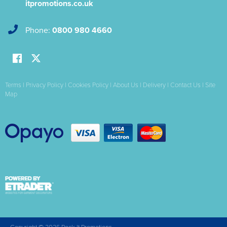
itpromotions.co.uk
Phone:
0800 980 4660
Terms
|
Privacy Policy
|
Cookies Policy
|
About Us
|
Delivery
|
Contact Us
|
Site
Map
Copyright © 2026 Rock-It Promotions