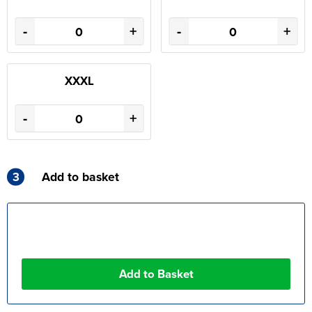
-
+
-
+
XXXL
-
+
3
Add to basket