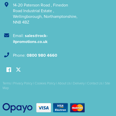
14-20 Paterson Road
,
Finedon
Road Industrial Estate
,
Wellingborough
,
Northamptonshire
,
NN8 4BZ
Email:
sales@rock-
itpromotions.co.uk
Phone:
0800 980 4660
Terms
|
Privacy Policy
|
Cookies Policy
|
About Us
|
Delivery
|
Contact Us
|
Site
Map