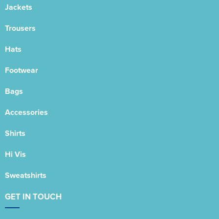
Jackets
Trousers
Hats
Footwear
Bags
Accessories
Shirts
Hi Vis
Sweatshirts
GET IN TOUCH