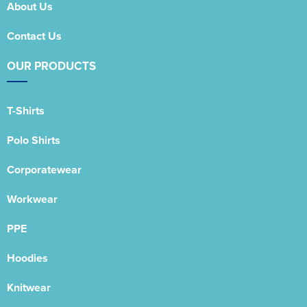
About Us
Contact Us
OUR PRODUCTS
T-Shirts
Polo Shirts
Corporatewear
Workwear
PPE
Hoodies
Knitwear