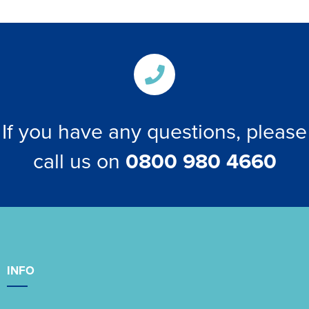
If you have any questions, please
call us on
0800 980 4660
INFO