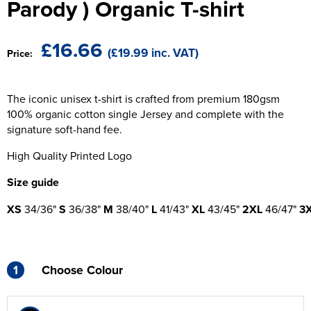
Parody ) Organic T-shirt
The T-shirt Shed
Kids Varsity Jackets
Women's Coats
Men's Varsity Jackets
Wellingborough Rugby Club
£16.66
(£19.99 inc. VAT)
Price:
Women's Varsity Jackets
Men's Hi Vis Jackets
Moulton Taekwondo Club
Women's Hi Vis Jackets
The iconic unisex t-shirt is crafted from premium 180gsm
100% organic cotton single Jersey and complete with the
signature soft-hand fee.
High Quality Printed Logo
Size guide
XS
34/36"
S
36/38"
M
38/40"
L
41/43"
XL
43/45"
2XL
46/47"
3
1
Choose Colour