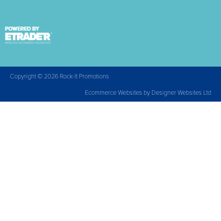
Copyright © 2026 Rock-It Promotions
Ecommerce Websites
by Designer Websites Ltd