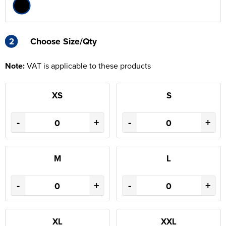
2
2
Choose Size/Qty
Note:
VAT is applicable to these products
XS
S
-
+
-
+
M
L
-
+
-
+
XL
XXL